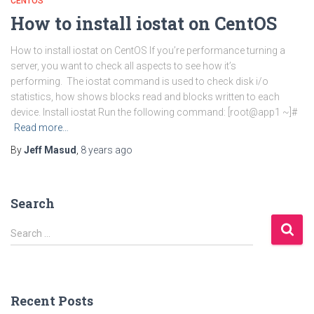
CENTOS
How to install iostat on CentOS
How to install iostat on CentOS If you’re performance turning a
server, you want to check all aspects to see how it’s
performing. The iostat command is used to check disk i/o
statistics, how shows blocks read and blocks written to each
device. Install iostat Run the following command: [root@app1 ~]#
Read more…
By
Jeff Masud
,
8 years
ago
Search
S
Search …
e
a
r
c
Recent Posts
h