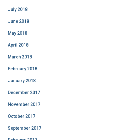
July 2018
June 2018
May 2018
April 2018
March 2018
February 2018
January 2018
December 2017
November 2017
October 2017
September 2017