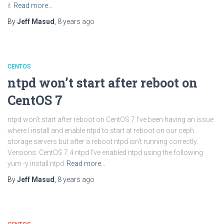
it
Read more…
By
Jeff Masud
,
8 years
ago
CENTOS
ntpd won’t start after reboot on
CentOS 7
ntpd won’t start after reboot on CentOS 7 I’ve been having an issue
where I install and enable ntpd to start at reboot on our ceph
storage servers but after a reboot ntpd isn’t running correctly.
Versions: CentOS 7.4 ntpd I’ve enabled ntpd using the following
yum -y install ntpd
Read more…
By
Jeff Masud
,
8 years
ago