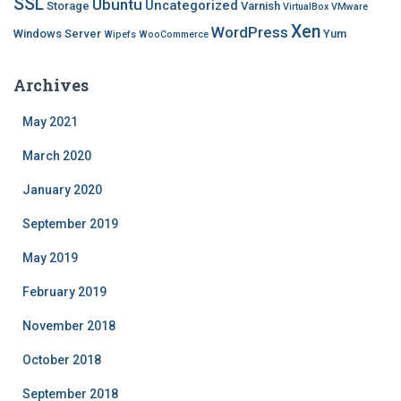
SSL
Ubuntu
Uncategorized
Storage
Varnish
VirtualBox
VMware
Xen
WordPress
Windows Server
Yum
Wipefs
WooCommerce
Archives
May 2021
March 2020
January 2020
September 2019
May 2019
February 2019
November 2018
October 2018
September 2018