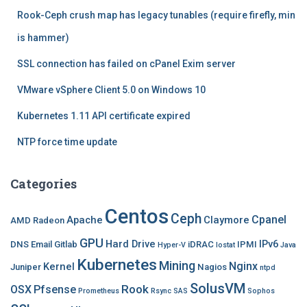
f
Rook-Ceph crush map has legacy tunables (require firefly, min
o
r
is hammer)
:
SSL connection has failed on cPanel Exim server
VMware vSphere Client 5.0 on Windows 10
Kubernetes 1.11 API certificate expired
NTP force time update
Categories
Centos
Ceph
Cpanel
Apache
Claymore
AMD Radeon
GPU
Hard Drive
IPv6
DNS
Email
Gitlab
iDRAC
IPMI
Hyper-V
Iostat
Java
Kubernetes
Mining
Nginx
Kernel
Juniper
Nagios
ntpd
SolusVM
Rook
OSX
Pfsense
Prometheus
Rsync
SAS
Sophos