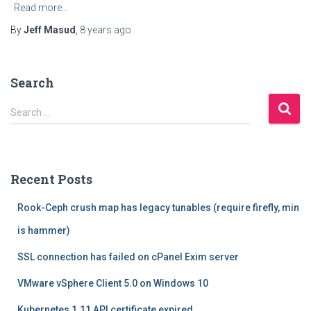
Read more…
By
Jeff Masud
,
8 years
ago
Search
S
Search …
e
a
r
c
Recent Posts
h
f
Rook-Ceph crush map has legacy tunables (require firefly, min
o
r
is hammer)
:
SSL connection has failed on cPanel Exim server
VMware vSphere Client 5.0 on Windows 10
Kubernetes 1.11 API certificate expired