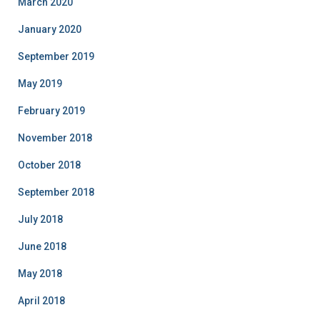
March 2020
January 2020
September 2019
May 2019
February 2019
November 2018
October 2018
September 2018
July 2018
June 2018
May 2018
April 2018