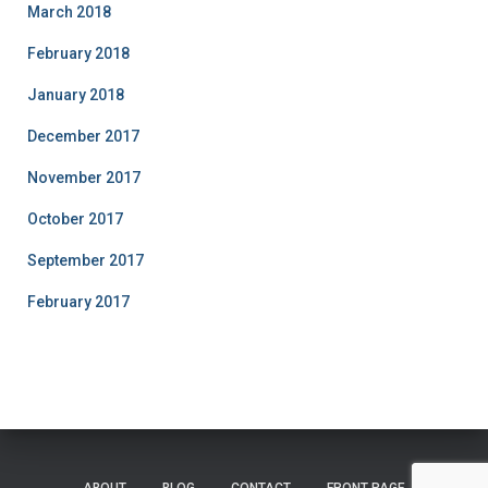
March 2018
February 2018
January 2018
December 2017
November 2017
October 2017
September 2017
February 2017