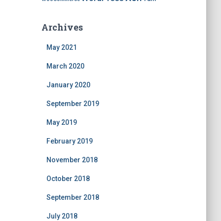
Archives
May 2021
March 2020
January 2020
September 2019
May 2019
February 2019
November 2018
October 2018
September 2018
July 2018