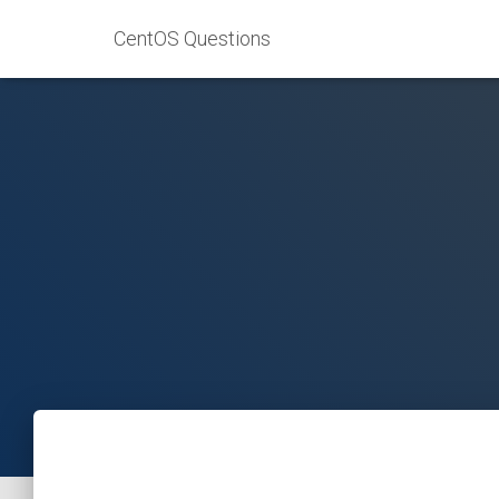
CentOS Questions