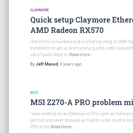
CLAYMORE
Quick setup Claymore Ethe
AMD Radeon RX570
One of my co-workers built a small rig using 2x AMD 
installation to get up and running quickly, until I real
set of quick steps to
Read more…
By
Jeff Masud
,
9 years
ago
BIOS
MSI Z270-A PRO problem mi
I was working on an Ethereum 6 GPU open air mining rig
got lost and never showed up, tried to order another b
PRO in the
Read more…