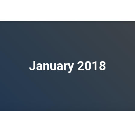
January 2018