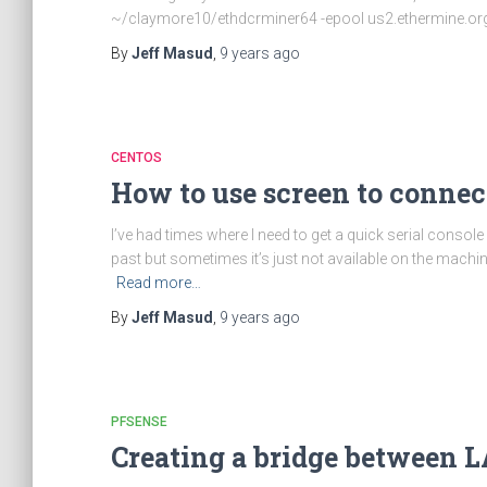
~/claymore10/ethdcrminer64 -epool us2.ethermine.org:
By
Jeff Masud
,
9 years
ago
CENTOS
How to use screen to connect
I’ve had times where I need to get a quick serial console
past but sometimes it’s just not available on the machin
Read more…
By
Jeff Masud
,
9 years
ago
PFSENSE
Creating a bridge between L