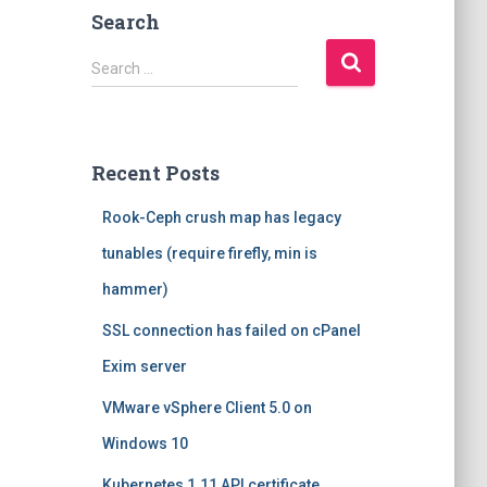
Search
S
Search …
e
a
r
c
Recent Posts
h
f
Rook-Ceph crush map has legacy
o
r
tunables (require firefly, min is
:
hammer)
SSL connection has failed on cPanel
Exim server
VMware vSphere Client 5.0 on
Windows 10
Kubernetes 1.11 API certificate