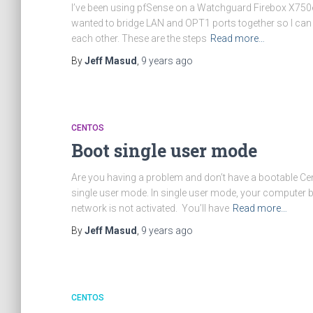
I’ve been using pfSense on a Watchguard Firebox X750e 
wanted to bridge LAN and OPT1 ports together so I ca
each other. These are the steps
Read more…
By
Jeff Masud
,
9 years
ago
CENTOS
Boot single user mode
Are you having a problem and don’t have a bootable Ce
single user mode. In single user mode, your computer bo
network is not activated. You’ll have
Read more…
By
Jeff Masud
,
9 years
ago
CENTOS