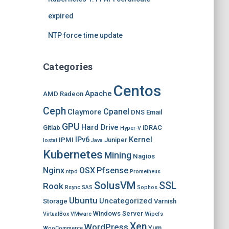
expired
NTP force time update
Categories
Centos
Apache
AMD Radeon
Ceph
Cpanel
Claymore
DNS
Email
GPU
Hard Drive
Gitlab
iDRAC
Hyper-V
IPv6
Kernel
IPMI
Juniper
Iostat
Java
Kubernetes
Mining
Nagios
Nginx
OSX
Pfsense
ntpd
Prometheus
SolusVM
SSL
Rook
Rsync
SAS
Sophos
Ubuntu
Uncategorized
Storage
Varnish
Windows Server
VirtualBox
VMware
Wipefs
Xen
WordPress
Yum
WooCommerce