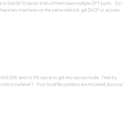
or Dell R610 server, both of them have multiple OPT ports. So I
n have two machines on the same network, get DHCP or access
ntOS DVD and no PIX server to get into rescue mode. Then try
ots to runlevel 1. Your local file systems are mounted, but your