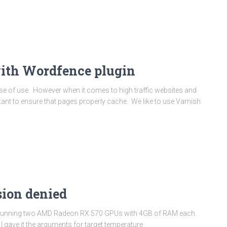
with Wordfence plugin
ase of use. However when it comes to high traffic websites and
tant to ensure that pages properly cache. We like to use Varnish
sion denied
 rig running two AMD Radeon RX 570 GPUs with 4GB of RAM each.
 gave it the arguments for target temperature