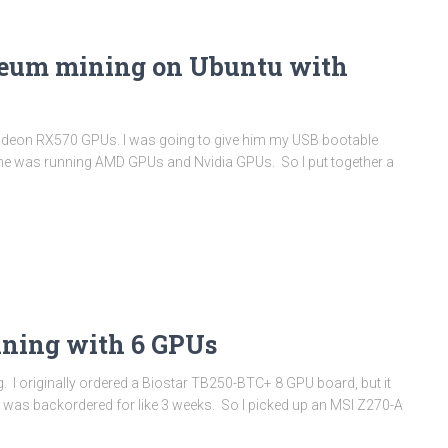
reum mining on Ubuntu with
Radeon RX570 GPUs. I was going to give him my USB bootable
ized he was running AMD GPUs and Nvidia GPUs. So I put together a
ning with 6 GPUs
. I originally ordered a Biostar TB250-BTC+ 8 GPU board, but it
ut was backordered for like 3 weeks. So I picked up an MSI Z270-A