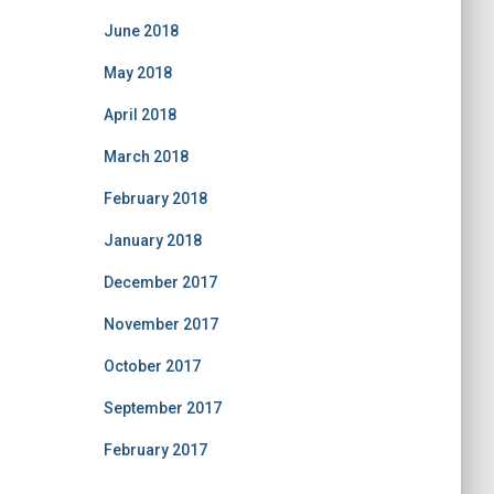
June 2018
May 2018
April 2018
March 2018
February 2018
January 2018
December 2017
November 2017
October 2017
September 2017
February 2017