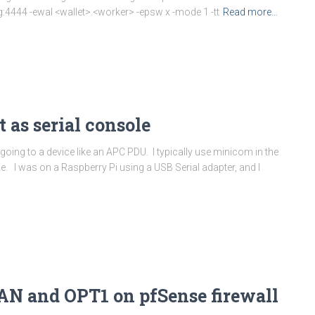
4444 -ewal <wallet>.<worker> -epsw x -mode 1 -tt
Read more…
 as serial console
 going to a device like an APC PDU. I typically use minicom in the
e. I was on a Raspberry Pi using a USB Serial adapter, and I
AN and OPT1 on pfSense firewall