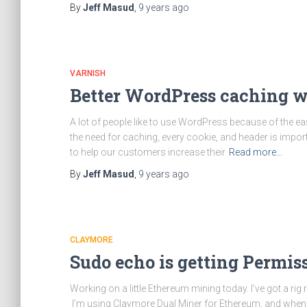
By
Jeff Masud
,
9 years
ago
VARNISH
Better WordPress caching 
A lot of people like to use WordPress because of the e
the need for caching, every cookie, and header is impor
to help our customers increase their
Read more…
By
Jeff Masud
,
9 years
ago
CLAYMORE
Sudo echo is getting Permis
Working on a little Ethereum mining today. I’ve got a
I’m using Claymore Dual Miner for Ethereum, and when I