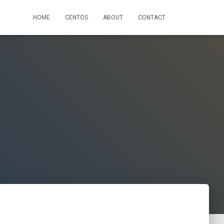
HOME
CENTOS
ABOUT
CONTACT