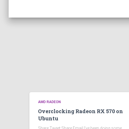
AMD RADEON
Overclocking Radeon RX 570 on
Ubuntu
Share Tweet Share Email I’ve been doing some