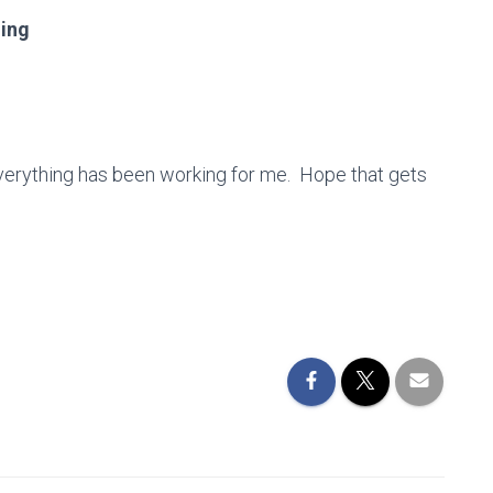
ning
verything has been working for me. Hope that gets