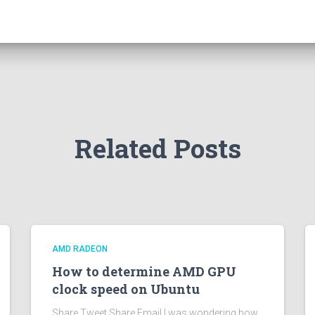
Related Posts
AMD RADEON
How to determine AMD GPU
clock speed on Ubuntu
Share Tweet Share Email I was wondering how