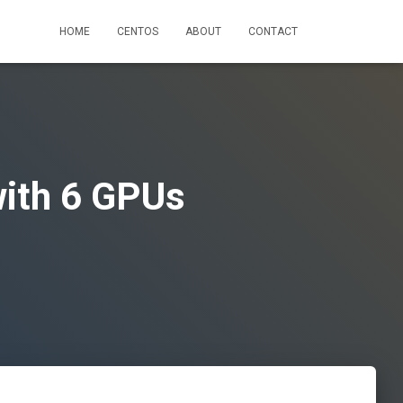
HOME
CENTOS
ABOUT
CONTACT
ith 6 GPUs