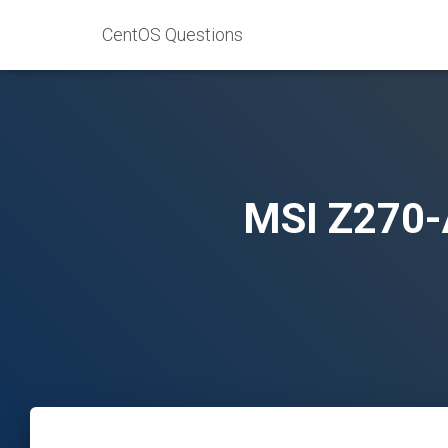
CentOS Questions
MSI Z270-