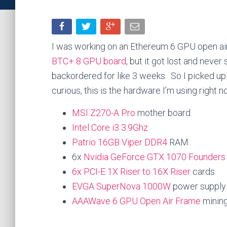
I was working on an Ethereum 6 GPU open air 
BTC+ 8 GPU board
, but it got lost and neve
backordered for like 3 weeks. So I picked up
curious, this is the hardware I’m using right n
MSI Z270-A Pro
mother board
Intel Core i3 3.9Ghz
Patrio 16GB Viper DDR4
RAM
6x
Nvidia GeForce GTX 1070 Founders 
6x PCI-E 1X Riser to 16X Riser
cards
EVGA SuperNova 1000W
power supply
AAAWave 6 GPU Open Air Frame
minin