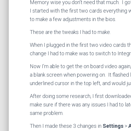
Memory wise you don’t need that much. I go
I started with the first two cards everything
to make a few adjustments in the bios.
These are the tweaks I had to make.
When I plugged in the first two video cards 
change I had to make was to switch to Integr
Now I’m able to get the on board video agai
a blank screen when powering on. It flashed 
underlined cursor in the top left, and would ju
After doing some research, I first downloade
make sure if there was any issues I had to lat
same problem.
Then I made these 3 changes in
Settings
>