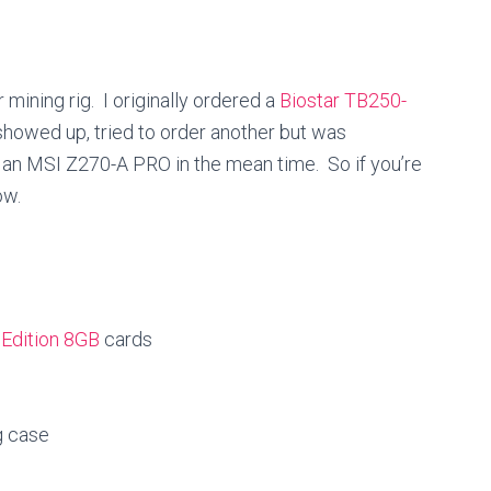
mining rig. I originally ordered a
Biostar TB250-
r showed up, tried to order another but was
 an MSI Z270-A PRO in the mean time. So if you’re
ow.
Edition 8GB
cards
g case