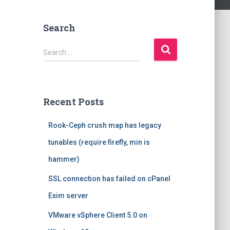
Search
S
Search …
e
a
r
c
Recent Posts
h
f
Rook-Ceph crush map has legacy
o
r
tunables (require firefly, min is
:
hammer)
SSL connection has failed on cPanel
Exim server
VMware vSphere Client 5.0 on