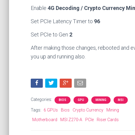
Enable
4G Decoding / Crypto Currency Mi
Set PCIe Latency Timer to
96
Set PCIe to Gen
2
After making those changes, rebooted and e
you up and running also.
Categories:
BIOS
GPU
MINING
MSI
Tags:
6 GPUs
Bios
Crypto Currency
Mining
Motherboard
MSI Z270-A
PCIe
Riser Cards