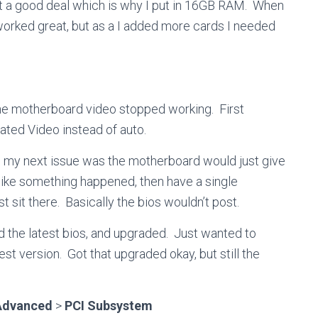
t a good deal which is why I put in 16GB RAM. When
 worked great, but as a I added more cards I needed
the motherboard video stopped working. First
ated Video instead of auto.
n, my next issue was the motherboard would just give
like something happened, then have a single
st sit there. Basically the bios wouldn’t post.
d the latest bios, and upgraded. Just wanted to
est version. Got that upgraded okay, but still the
Advanced
>
PCI Subsystem