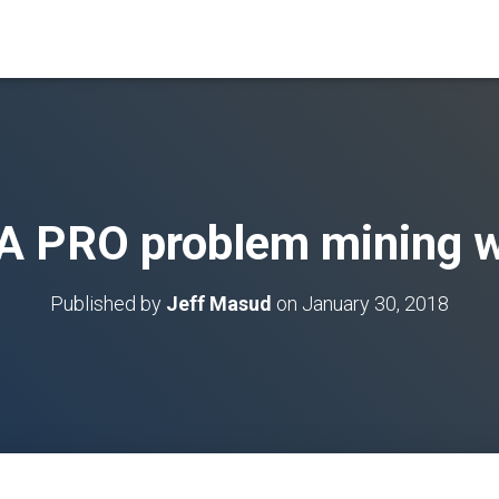
A PRO problem mining w
Published by
Jeff Masud
on
January 30, 2018