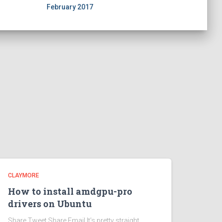
February 2017
CLAYMORE
How to install amdgpu-pro
drivers on Ubuntu
Share Tweet Share Email It’s pretty straight