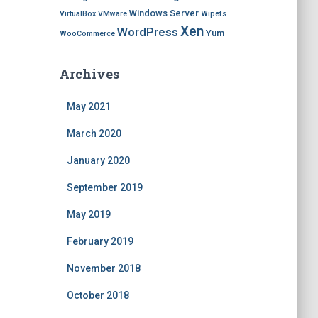
Windows Server
VirtualBox
VMware
Wipefs
Xen
WordPress
Yum
WooCommerce
Archives
May 2021
March 2020
January 2020
September 2019
May 2019
February 2019
November 2018
October 2018