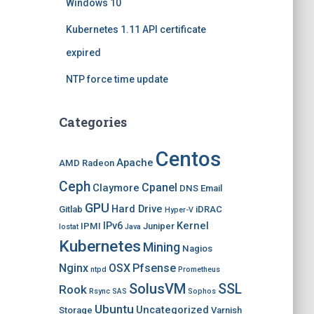
Windows 10
Kubernetes 1.11 API certificate
expired
NTP force time update
Categories
Centos
Apache
AMD Radeon
Ceph
Cpanel
Claymore
DNS
Email
GPU
Hard Drive
Gitlab
iDRAC
Hyper-V
IPv6
Kernel
IPMI
Juniper
Iostat
Java
Kubernetes
Mining
Nagios
Nginx
OSX
Pfsense
ntpd
Prometheus
SolusVM
SSL
Rook
Rsync
SAS
Sophos
Ubuntu
Uncategorized
Storage
Varnish