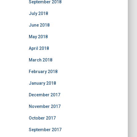
September 2018
July 2018
June 2018
May 2018
April 2018
March 2018
February 2018
January 2018
December 2017
November 2017
October 2017
September 2017