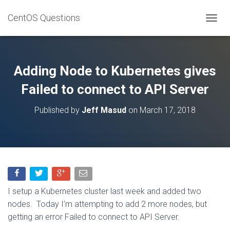
CentOS Questions
TOGGL
Adding Node to Kubernetes gives
Failed to connect to API Server
Published by
Jeff Masud
on
March 17, 2018
I setup a Kubernetes cluster last week and added two
nodes. Today I’m attempting to add 2 more nodes, but
getting an error Failed to connect to API Server.