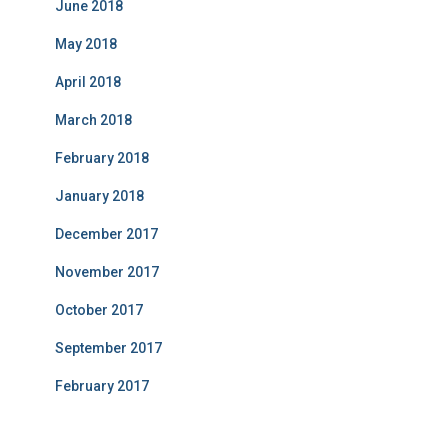
June 2018
May 2018
April 2018
March 2018
February 2018
January 2018
December 2017
November 2017
October 2017
September 2017
February 2017