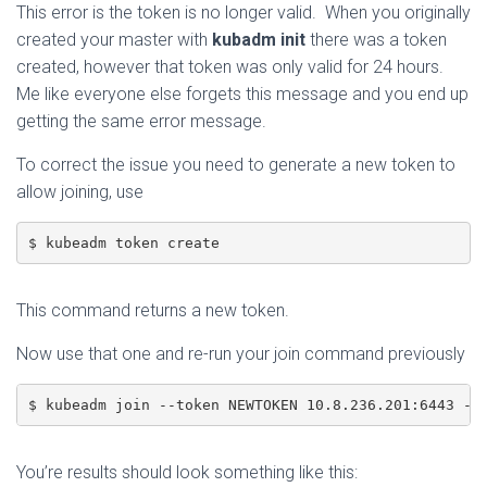
This error is the token is no longer valid. When you originally
created your master with
kubadm init
there was a token
created, however that token was only valid for 24 hours.
Me like everyone else forgets this message and you end up
getting the same error message.
To correct the issue you need to generate a new token to
allow joining, use
$ kubeadm token create 
This command returns a new token.
Now use that one and re-run your join command previously
$ kubeadm join --token NEWTOKEN 10.8.236.201:6443 --
You’re results should look something like this: