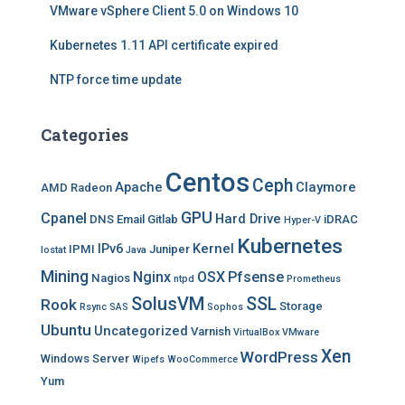
VMware vSphere Client 5.0 on Windows 10
Kubernetes 1.11 API certificate expired
NTP force time update
Categories
Centos
Ceph
Apache
Claymore
AMD Radeon
GPU
Cpanel
Hard Drive
DNS
Email
Gitlab
iDRAC
Hyper-V
Kubernetes
IPv6
Kernel
IPMI
Juniper
Iostat
Java
Mining
Nginx
OSX
Pfsense
Nagios
ntpd
Prometheus
SolusVM
SSL
Rook
Storage
Rsync
SAS
Sophos
Ubuntu
Uncategorized
Varnish
VirtualBox
VMware
Xen
WordPress
Windows Server
Wipefs
WooCommerce
Yum