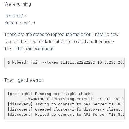
We’re running
CentOS 7.4
Kubernetes 1.9
These are the steps to reproduce the error. Install a new
cluster, then 1 week later attempt to add another node.
This is the join command:
$ kubeadm join --token 111111.22222222 10.8.236.201:
Then I get the error:
[preflight] Running pre-flight checks.

	[WARNING FileExisting-crictl]: crictl not found in system path

[discovery] Trying to connect to API Server "10.8.236
[discovery] Created cluster-info discovery client, re