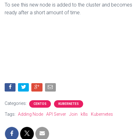
To see this new node is added to the cluster and becomes
ready after a short amount of time.
Categories:
CENTOS
KUBERNETES
Tags:
Adding Node
API Server
Join
k8s
Kubernetes