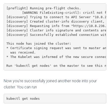
[preflight] Running pre-flight checks.

	[WARNING FileExisting-crictl]: crictl not found in system path

[discovery] Trying to connect to API Server "10.8.236
[discovery] Created cluster-info discovery client, re
[discovery] Requesting info from "https://10.8.236.20
[discovery] Cluster info signature and contents are v
[discovery] Successfully established connection with 
This node has joined the cluster:

* Certificate signing request was sent to master and 
  was received.

* The Kubelet was informed of the new secure connecti
Now you’re successfully joined another node into your
cluster. You can run
kubectl get nodes