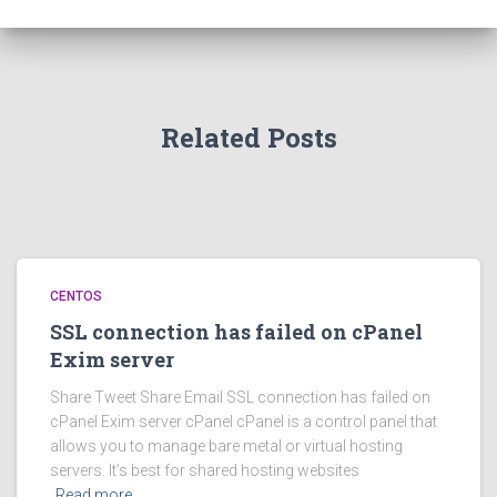
Related Posts
CENTOS
SSL connection has failed on cPanel
Exim server
Share Tweet Share Email SSL connection has failed on
cPanel Exim server cPanel cPanel is a control panel that
allows you to manage bare metal or virtual hosting
servers. It’s best for shared hosting websites
Read more…