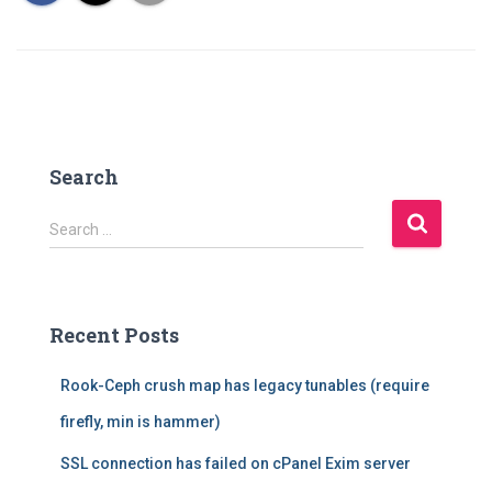
Search
S
Search …
e
a
r
c
Recent Posts
h
f
Rook-Ceph crush map has legacy tunables (require
o
r
firefly, min is hammer)
:
SSL connection has failed on cPanel Exim server