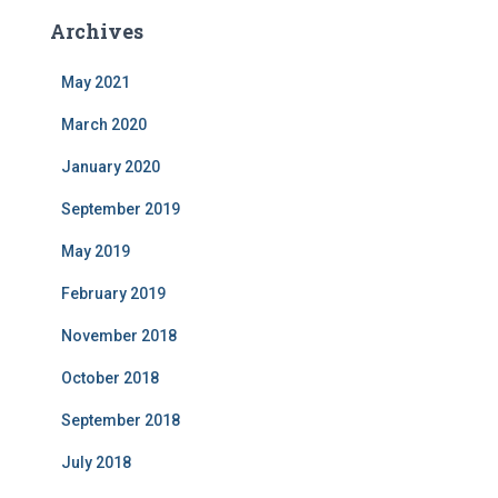
Archives
May 2021
March 2020
January 2020
September 2019
May 2019
February 2019
November 2018
October 2018
September 2018
July 2018