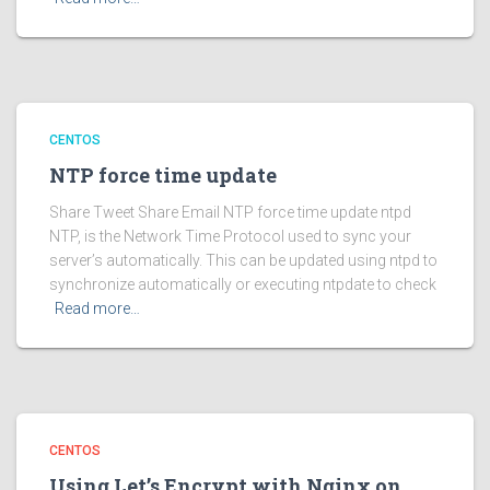
CENTOS
NTP force time update
Share Tweet Share Email NTP force time update ntpd
NTP, is the Network Time Protocol used to sync your
server’s automatically. This can be updated using ntpd to
synchronize automatically or executing ntpdate to check
Read more…
CENTOS
Using Let’s Encrypt with Nginx on