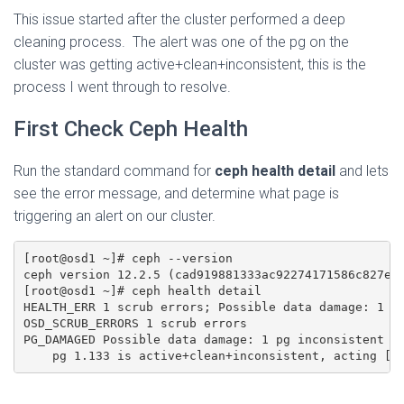
This issue started after the cluster performed a deep
cleaning process. The alert was one of the pg on the
cluster was getting active+clean+inconsistent, this is the
process I went through to resolve.
First Check Ceph Health
Run the standard command for
ceph health detail
and lets
see the error message, and determine what page is
triggering an alert on our cluster.
[root@osd1 ~]# ceph --version

ceph version 12.2.5 (cad919881333ac92274171586c827e01
[root@osd1 ~]# ceph health detail

HEALTH_ERR 1 scrub errors; Possible data damage: 1 pg
OSD_SCRUB_ERRORS 1 scrub errors

PG_DAMAGED Possible data damage: 1 pg inconsistent
