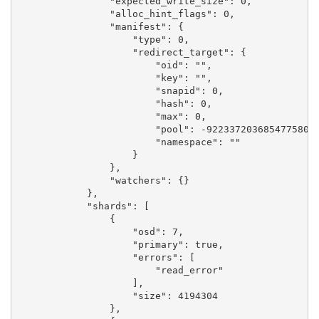
                "expected_write_size": 0,

                "alloc_hint_flags": 0,

                "manifest": {

                    "type": 0,

                    "redirect_target": {

                        "oid": "",

                        "key": "",

                        "snapid": 0,

                        "hash": 0,

                        "max": 0,

                        "pool": -9223372036854775808,
                        "namespace": ""

                    }

                },

                "watchers": {}

            },

            "shards": [

                {

                    "osd": 7,

                    "primary": true,

                    "errors": [

                        "read_error"

                    ],

                    "size": 4194304

                },
