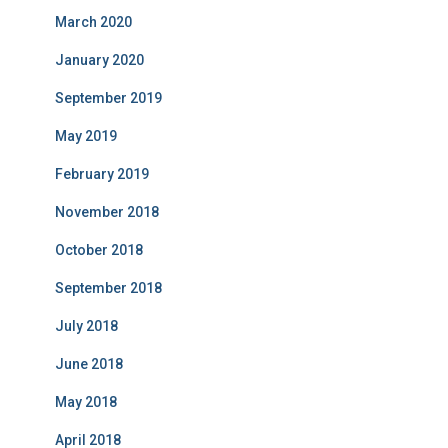
March 2020
January 2020
September 2019
May 2019
February 2019
November 2018
October 2018
September 2018
July 2018
June 2018
May 2018
April 2018