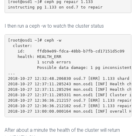
[root@osd1 ~]# ceph pg repair 1.133

I then run a ceph -w to watch the cluster status
[root@osd1 ~]# ceph -w 

  cluster:

    id:     ffdb9e09-fdca-48bb-b7fb-cd17151d5c09

    health: HEALTH_ERR

            1 scrub errors

            Possible data damage: 1 pg inconsistent, 
...

2018-10-27 12:32:48.206830 osd.7 [ERR] 1.133 shard 7:
2018-10-27 12:37:11.285243 mon.osd1 [INF] Health chec
2018-10-27 12:37:11.285294 mon.osd1 [INF] Health chec
2018-10-27 12:37:11.285331 mon.osd1 [INF] Cluster is 
2018-10-27 12:36:36.212157 osd.7 [ERR] 1.133 repair 0
2018-10-27 12:36:36.212182 osd.7 [ERR] 1.133 repair 1
After about a minute the health of the cluster will return