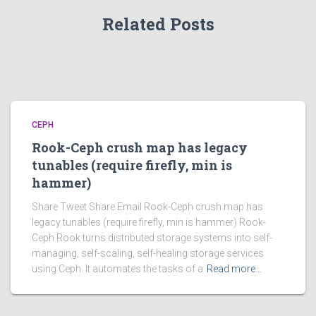
Related Posts
CEPH
Rook-Ceph crush map has legacy
tunables (require firefly, min is
hammer)
Share Tweet Share Email Rook-Ceph crush map has
legacy tunables (require firefly, min is hammer) Rook-
Ceph Rook turns distributed storage systems into self-
managing, self-scaling, self-healing storage services
using Ceph. It automates the tasks of a
Read more…