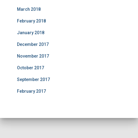
March 2018
February 2018
January 2018
December 2017
November 2017
October 2017
September 2017
February 2017