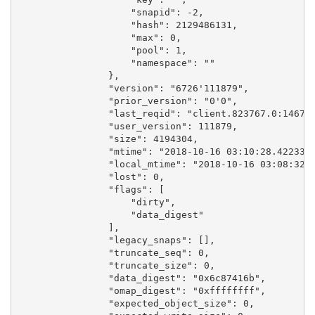
                    "snapid": -2,

                    "hash": 2129486131,

                    "max": 0,

                    "pool": 1,

                    "namespace": ""

                },

                "version": "6726'111879",

                "prior_version": "0'0",

                "last_reqid": "client.823767.0:146716
                "user_version": 111879,

                "size": 4194304,

                "mtime": "2018-10-16 03:10:28.422335"
                "local_mtime": "2018-10-16 03:08:32.0
                "lost": 0,

                "flags": [

                    "dirty",

                    "data_digest"

                ],

                "legacy_snaps": [],

                "truncate_seq": 0,

                "truncate_size": 0,

                "data_digest": "0x6c87416b",

                "omap_digest": "0xffffffff",

                "expected_object_size": 0,
