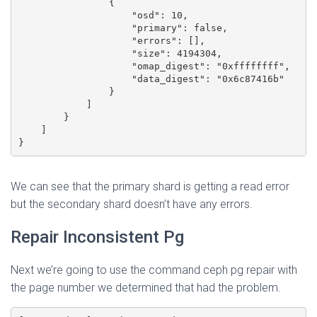
                {

                    "osd": 10,

                    "primary": false,

                    "errors": [],

                    "size": 4194304,

                    "omap_digest": "0xffffffff",

                    "data_digest": "0x6c87416b"

                }

            ]

        }

    ]

We can see that the primary shard is getting a read error
but the secondary shard doesn’t have any errors.
Repair Inconsistent Pg
Next we’re going to use the command ceph pg repair with
the page number we determined that had the problem.