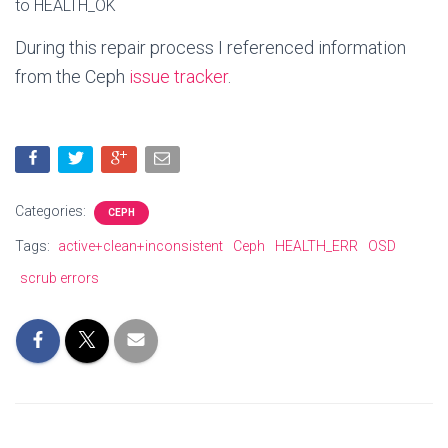
to
HEALTH_OK
During this repair process I referenced information
from the Ceph
issue tracker
.
Categories:
CEPH
Tags:
active+clean+inconsistent
Ceph
HEALTH_ERR
OSD
scrub errors