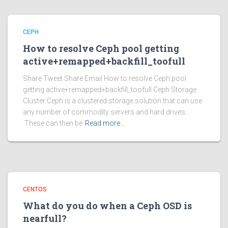
CEPH
How to resolve Ceph pool getting
active+remapped+backfill_toofull
Share Tweet Share Email How to resolve Ceph pool
getting active+remapped+backfill_toofull Ceph Storage
Cluster Ceph is a clustered storage solution that can use
any number of commodity servers and hard drives.
These can then be
Read more…
CENTOS
What do you do when a Ceph OSD is
nearfull?