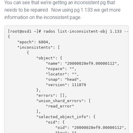
You can see that we’re getting an inconsistent pg that
needs to be repaired. Now using pg 1.133 we get more
information on the inconsistent page.
[root@osd1 ~]# rados list-inconsistent-obj 1.133 --fo
{

    "epoch": 6804,

    "inconsistents": [

        {

            "object": {

                "name": "20000028ef9.00000112",

                "nspace": "",

                "locator": "",

                "snap": "head",

                "version": 111879

            },

            "errors": [],

            "union_shard_errors": [

                "read_error"

            ],

            "selected_object_info": {

                "oid": {

                    "oid": "20000028ef9.00000112",

                    "key": "",
