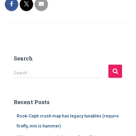
Search
S
Search …
e
a
r
c
Recent Posts
h
f
Rook-Ceph crush map has legacy tunables (require
o
r
firefly, min is hammer)
: