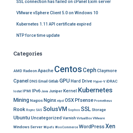
SSL connection has failed on cPanel Exim server
VMware vSphere Client 5.0 on Windows 10
Kubernetes 1.11 API certificate expired
NTP force time update
Categories
Centos
Ceph
Apache
Claymore
AMD Radeon
GPU
Cpanel
Hard Drive
DNS
Email
Gitlab
iDRAC
Hyper-V
Kubernetes
IPv6
Kernel
IPMI
Juniper
Iostat
Java
Mining
Nginx
OSX
Pfsense
Nagios
ntpd
Prometheus
SolusVM
SSL
Rook
Storage
Rsync
SAS
Sophos
Ubuntu
Uncategorized
Varnish
VirtualBox
VMware
Xen
WordPress
Windows Server
Wipefs
WooCommerce