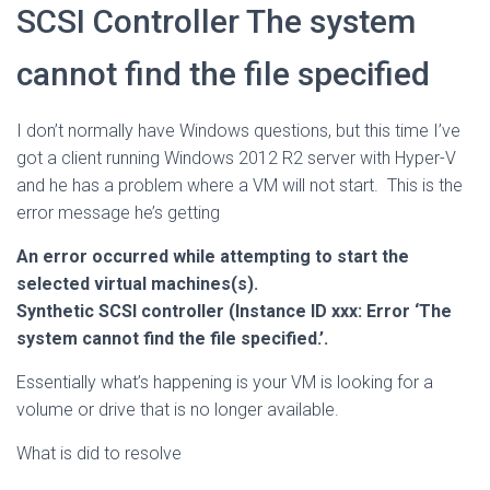
SCSI Controller The system
cannot find the file specified
I don’t normally have Windows questions, but this time I’ve
got a client running Windows 2012 R2 server with Hyper-V
and he has a problem where a VM will not start. This is the
error message he’s getting
An error occurred while attempting to start the
selected virtual machines(s).
Synthetic SCSI controller (Instance ID xxx: Error ‘The
system cannot find the file specified.’.
Essentially what’s happening is your VM is looking for a
volume or drive that is no longer available.
What is did to resolve