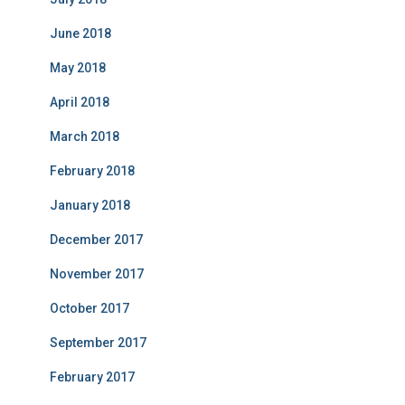
June 2018
May 2018
April 2018
March 2018
February 2018
January 2018
December 2017
November 2017
October 2017
September 2017
February 2017