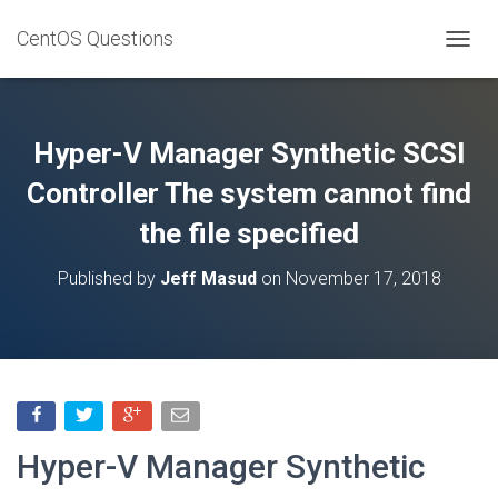
CentOS Questions
TOGGL
Hyper-V Manager Synthetic SCSI
Controller The system cannot find
the file specified
Published by
Jeff Masud
on
November 17, 2018
Hyper-V Manager Synthetic