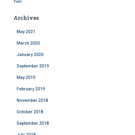
Yum
Archives
May 2021
March 2020
January 2020
September 2019
May 2019
February 2019
November 2018
October 2018
September 2018
July 2018