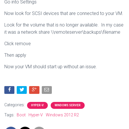
Go into Settings
Now look for SCSI devices that are connected to your VM.
Look for the volume that is no longer available. In my case
it was a network share \\remoteserver\backups\filename
Click remove
Then apply
Now your VM should start up without an issue.
Categories:
HYPER-V
WINDOWS SERVER
Tags:
Boot
Hyper-V
Windows 2012 R2