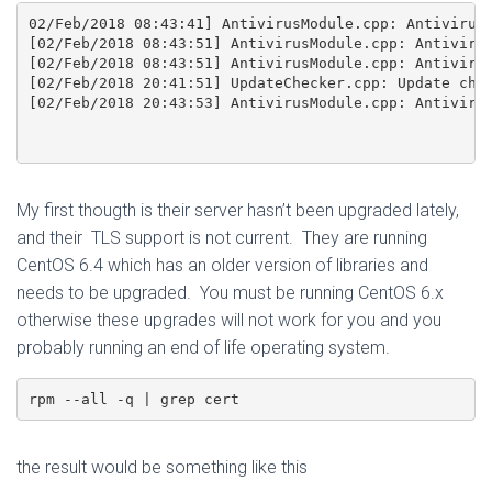
02/Feb/2018 08:43:41] AntivirusModule.cpp: Antivirus 
[02/Feb/2018 08:43:51] AntivirusModule.cpp: Antivirus
[02/Feb/2018 08:43:51] AntivirusModule.cpp: Antivirus
[02/Feb/2018 20:41:51] UpdateChecker.cpp: Update chec
[02/Feb/2018 20:43:53] AntivirusModule.cpp: Antivirus
My first thougth is their server hasn’t been upgraded lately,
and their TLS support is not current. They are running
CentOS 6.4 which has an older version of libraries and
needs to be upgraded. You must be running CentOS 6.x
otherwise these upgrades will not work for you and you
probably running an end of life operating system.
rpm --all -q | grep cert
the result would be something like this