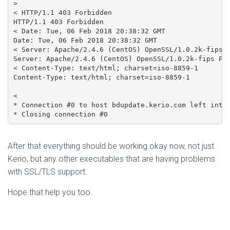
> 

< HTTP/1.1 403 Forbidden

HTTP/1.1 403 Forbidden

< Date: Tue, 06 Feb 2018 20:38:32 GMT

Date: Tue, 06 Feb 2018 20:38:32 GMT

< Server: Apache/2.4.6 (CentOS) OpenSSL/1.0.2k-fips P
Server: Apache/2.4.6 (CentOS) OpenSSL/1.0.2k-fips PHP
< Content-Type: text/html; charset=iso-8859-1

Content-Type: text/html; charset=iso-8859-1

< 

* Connection #0 to host bdupdate.kerio.com left intac
After that everything should be working okay now, not just
Kerio, but any other executables that are having problems
with SSL/TLS support.
Hope that help you too.