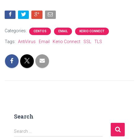
Categories:
CENTOS
EMAIL
KERIO CONNECT
Tags:
AntiVirus
Email
Kerio Connect
SSL
TLS
Search
S
Search …
e