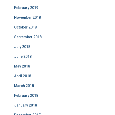
February 2019
November 2018
October 2018
September 2018
July 2018
June 2018
May 2018
April 2018
March 2018
February 2018
January 2018