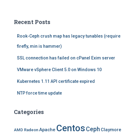
a
r
c
Recent Posts
h
f
Rook-Ceph crush map has legacy tunables (require
o
r
firefly, min is hammer)
:
SSL connection has failed on cPanel Exim server
VMware vSphere Client 5.0 on Windows 10
Kubernetes 1.11 API certificate expired
NTP force time update
Categories
Centos
Ceph
Apache
Claymore
AMD Radeon