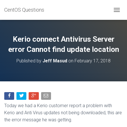
CentOS Questions
TOGGL
Kerio connect Antivirus Server
error Cannot find update location
Published by
Jeff Masud
on
February 17, 2018
Today we had a Kerio customer report a problem with
Kerio and Anti Virus updates not being downloaded, this are
the error message he was getting.