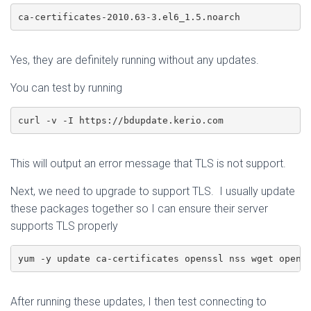
ca-certificates-2010.63-3.el6_1.5.noarch
Yes, they are definitely running without any updates.
You can test by running
curl -v -I https://bdupdate.kerio.com
This will output an error message that TLS is not support.
Next, we need to upgrade to support TLS. I usually update
these packages together so I can ensure their server
supports TLS properly
yum -y update ca-certificates openssl nss wget opens
After running these updates, I then test connecting to