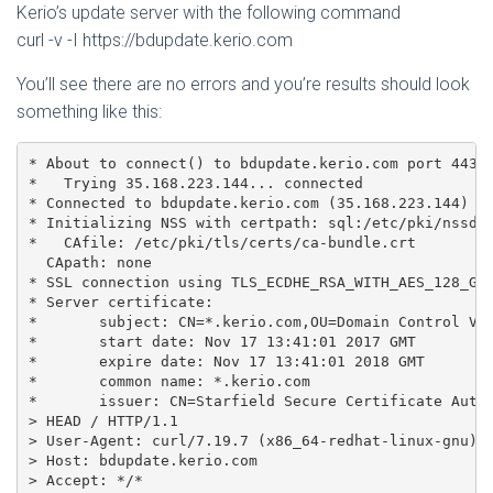
Kerio’s update server with the following command
curl -v -I https://bdupdate.kerio.com
You’ll see there are no errors and you’re results should look
something like this:
* About to connect() to bdupdate.kerio.com port 443 (
*   Trying 35.168.223.144... connected

* Connected to bdupdate.kerio.com (35.168.223.144) po
* Initializing NSS with certpath: sql:/etc/pki/nssdb

*   CAfile: /etc/pki/tls/certs/ca-bundle.crt

  CApath: none

* SSL connection using TLS_ECDHE_RSA_WITH_AES_128_GCM
* Server certificate:

* 	subject: CN=*.kerio.com,OU=Domain Control Validated

* 	start date: Nov 17 13:41:01 2017 GMT

* 	expire date: Nov 17 13:41:01 2018 GMT

* 	common name: *.kerio.com

* 	issuer: CN=Starfield Secure Certificate Authority - G2,OU=http://certs.starfieldtech.com/repository/,O="Starfield Technologies, Inc.",L=Scottsdale,ST=Arizona,C=US

> HEAD / HTTP/1.1

> User-Agent: curl/7.19.7 (x86_64-redhat-linux-gnu) l
> Host: bdupdate.kerio.com

> Accept: */*
