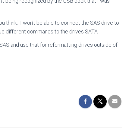
sn’t being recognized by the USB dock that I was
ou think. I won’t be able to connect the SAS drive to
e different commands to the drives SATA.
SAS and use that for reformatting drives outside of