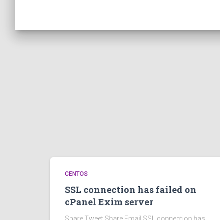
CENTOS
SSL connection has failed on
cPanel Exim server
Share Tweet Share Email SSL connection has