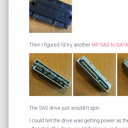
Then I figured I’d try another
HP SAS to SATA
The SAS drive just wouldn’t spin.
I could tell the drive was getting power as t