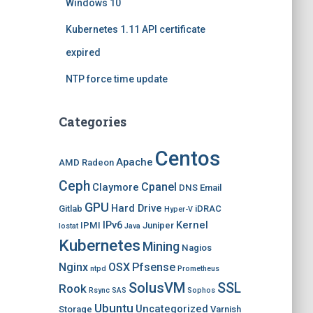
Windows 10
Kubernetes 1.11 API certificate
expired
NTP force time update
Categories
Centos
Apache
AMD Radeon
Ceph
Cpanel
Claymore
DNS
Email
GPU
Hard Drive
Gitlab
iDRAC
Hyper-V
IPv6
Kernel
IPMI
Juniper
Iostat
Java
Kubernetes
Mining
Nagios
Nginx
OSX
Pfsense
ntpd
Prometheus
SolusVM
SSL
Rook
Rsync
SAS
Sophos
Ubuntu
Uncategorized
Storage
Varnish