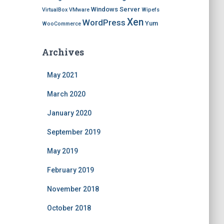
Windows Server
VirtualBox
VMware
Wipefs
Xen
WordPress
Yum
WooCommerce
Archives
May 2021
March 2020
January 2020
September 2019
May 2019
February 2019
November 2018
October 2018