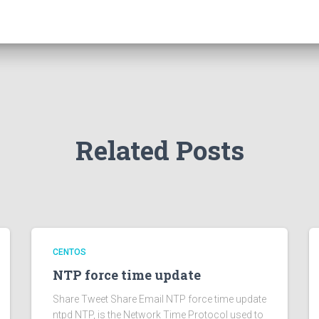
Related Posts
CENTOS
NTP force time update
Share Tweet Share Email NTP force time update
ntpd NTP, is the Network Time Protocol used to