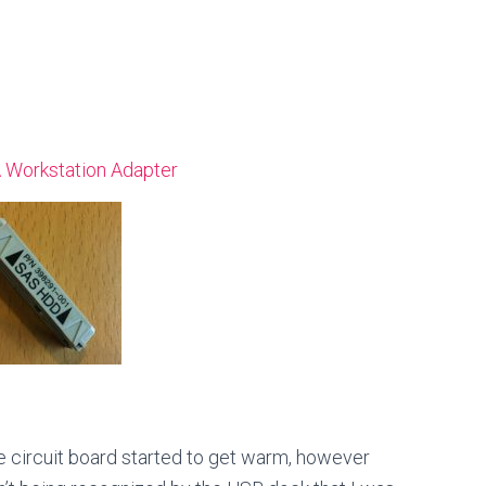
 Workstation Adapter
he circuit board started to get warm, however