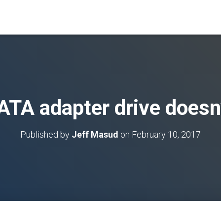
ATA adapter drive doesn’
Published by
Jeff Masud
on
February 10, 2017