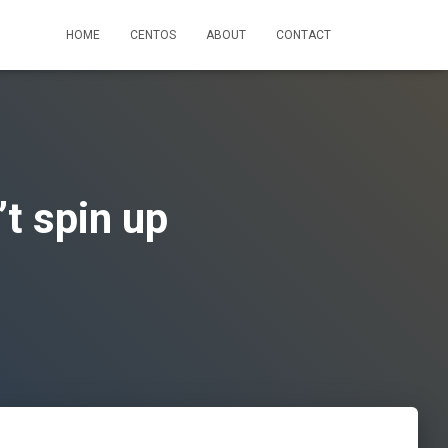
HOME
CENTOS
ABOUT
CONTACT
t spin up