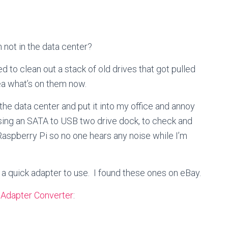
not in the data center?
d to clean out a stack of old drives that got pulled
ea what’s on them now.
 the data center and put it into my office and annoy
 using an SATA to USB two drive dock, to check and
aspberry Pi so no one hears any noise while I’m
nd a quick adapter to use. I found these ones on eBay.
Adapter Converter
: