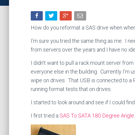
How do you reformat a SAS drive when when 
I’m sure you tried the same thing as me. I nee
from servers over the years and I have no id
I didn’t want to pull a rack mount server from
everyone else in the building. Currently I’m
wipe on drives. That USB is connected to a R
running format tests that on drives.
I started to look around and see if I could fi
I first tried a
SAS To SATA 180 Degree Angle 