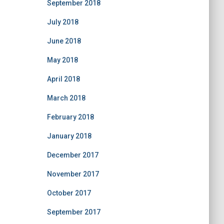
September 2018
July 2018
June 2018
May 2018
April 2018
March 2018
February 2018
January 2018
December 2017
November 2017
October 2017
September 2017