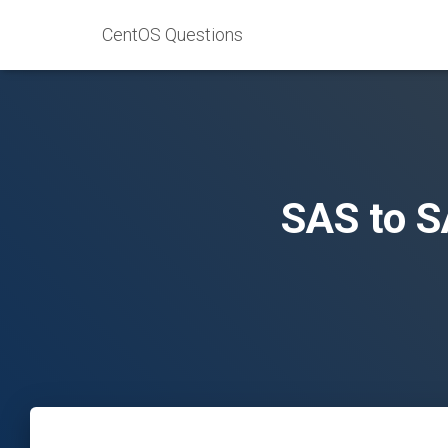
CentOS Questions
SAS to S