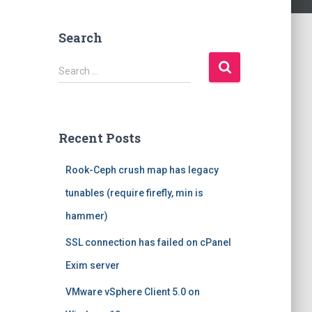
Search
S
Search …
e
a
r
c
Recent Posts
h
f
Rook-Ceph crush map has legacy
o
r
tunables (require firefly, min is
:
hammer)
SSL connection has failed on cPanel
Exim server
VMware vSphere Client 5.0 on