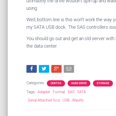
ultimately the drive wouldn’t spin up and wa
using.
Well, bottom line is this won’t work the way y
my SATA USB dock. The SAS controllers issu
You should go out and get an old server with 
the data center.
Categories:
CENTOS
HARD DRIVE
STORAGE
Tags:
Adapter
Format
SAS
SATA
Serial Attached Scsi
USB
Wipefs