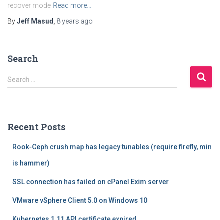
recover mode
Read more…
By
Jeff Masud
,
8 years
ago
Search
S
Search …
e
a
r
c
Recent Posts
h
f
Rook-Ceph crush map has legacy tunables (require firefly, min
o
r
is hammer)
:
SSL connection has failed on cPanel Exim server
VMware vSphere Client 5.0 on Windows 10
Kubernetes 1.11 API certificate expired