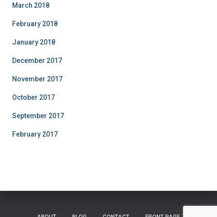
March 2018
February 2018
January 2018
December 2017
November 2017
October 2017
September 2017
February 2017