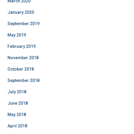
March 2020
January 2020
September 2019
May 2019
February 2019
November 2018
October 2018
September 2018
July 2018
June 2018
May 2018
April 2018