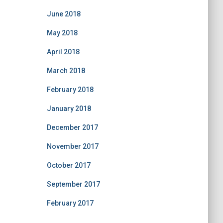
June 2018
May 2018
April 2018
March 2018
February 2018
January 2018
December 2017
November 2017
October 2017
September 2017
February 2017