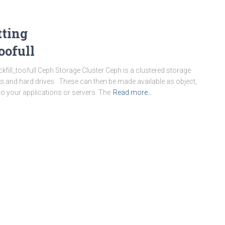
tting
oofull
ill_toofull Ceph Storage Cluster Ceph is a clustered storage
 and hard drives. These can then be made available as object,
 to your applications or servers. The
Read more…