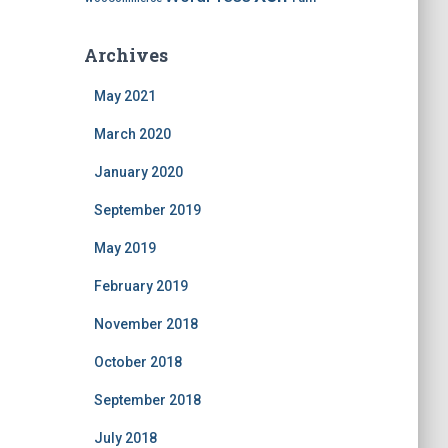
Archives
May 2021
March 2020
January 2020
September 2019
May 2019
February 2019
November 2018
October 2018
September 2018
July 2018