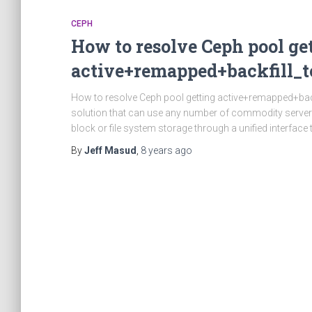
CEPH
How to resolve Ceph pool ge
active+remapped+backfill_t
How to resolve Ceph pool getting active+remapped+backf
solution that can use any number of commodity servers
block or file system storage through a unified interface
By
Jeff Masud
,
8 years
ago