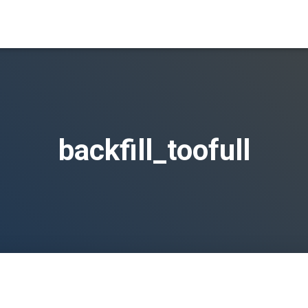
backfill_toofull