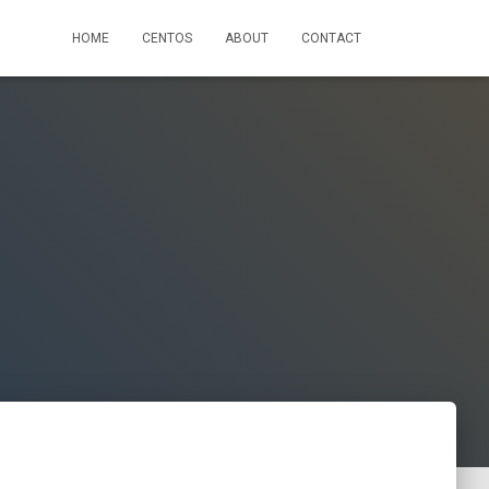
HOME
CENTOS
ABOUT
CONTACT