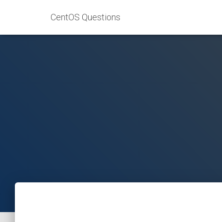
CentOS Questions