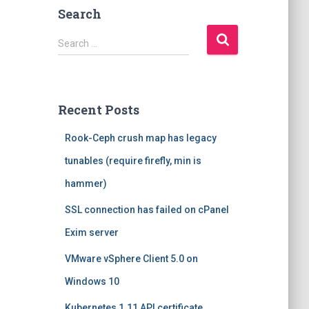
Search
S
Search …
e
a
r
c
Recent Posts
h
f
Rook-Ceph crush map has legacy
o
r
tunables (require firefly, min is
:
hammer)
SSL connection has failed on cPanel
Exim server
VMware vSphere Client 5.0 on
Windows 10
Kubernetes 1.11 API certificate