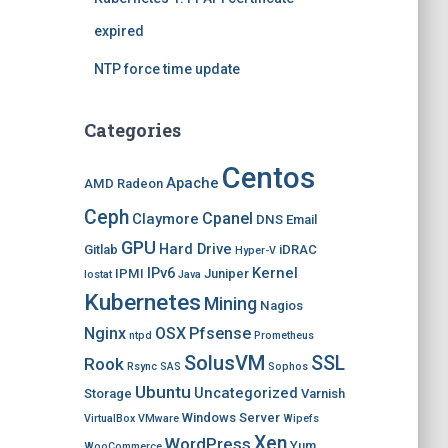
expired
NTP force time update
Categories
Centos
Apache
AMD Radeon
Ceph
Cpanel
Claymore
DNS
Email
GPU
Hard Drive
Gitlab
iDRAC
Hyper-V
IPv6
Kernel
IPMI
Juniper
Iostat
Java
Kubernetes
Mining
Nagios
Nginx
OSX
Pfsense
ntpd
Prometheus
SolusVM
SSL
Rook
Rsync
SAS
Sophos
Ubuntu
Uncategorized
Storage
Varnish
Windows Server
VirtualBox
VMware
Wipefs
Xen
WordPress
Yum
WooCommerce