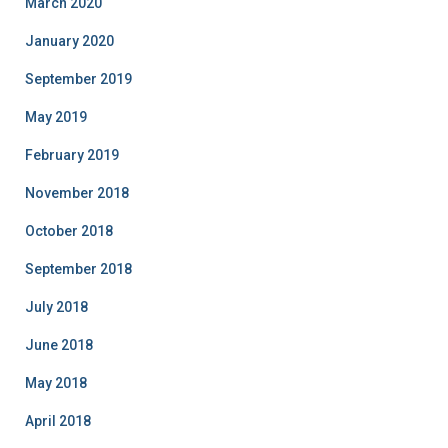
March 2020
January 2020
September 2019
May 2019
February 2019
November 2018
October 2018
September 2018
July 2018
June 2018
May 2018
April 2018