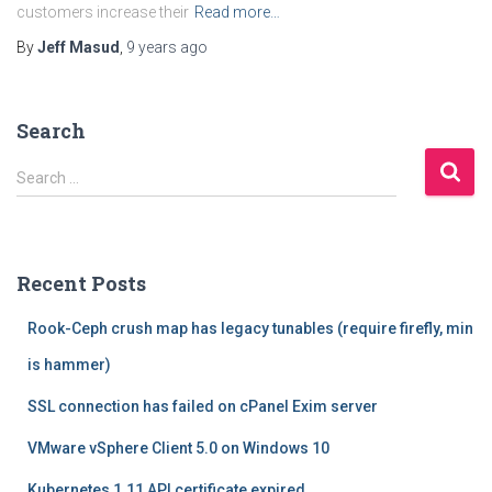
customers increase their
Read more…
By
Jeff Masud
,
9 years
ago
Search
S
Search …
e
a
r
c
Recent Posts
h
f
Rook-Ceph crush map has legacy tunables (require firefly, min
o
r
is hammer)
:
SSL connection has failed on cPanel Exim server
VMware vSphere Client 5.0 on Windows 10
Kubernetes 1.11 API certificate expired