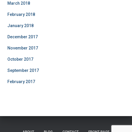
March 2018
February 2018
January 2018
December 2017
November 2017
October 2017
September 2017
February 2017