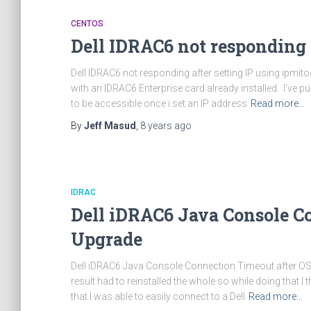
CENTOS
Dell IDRAC6 not responding a
Dell IDRAC6 not responding after setting IP using ipmito
with an IDRAC6 Enterprise card already installed. I’ve 
to be accessible once i set an IP address
Read more…
By
Jeff Masud
,
8 years
ago
IDRAC
Dell iDRAC6 Java Console C
Upgrade
Dell iDRAC6 Java Console Connection Timeout after O
result had to reinstalled the whole so while doing that
that I was able to easily connect to a Dell
Read more…