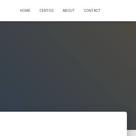
HOME
CENTOS
ABOUT
CONTACT