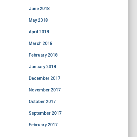
June 2018
May 2018
April 2018
March 2018
February 2018
January 2018
December 2017
November 2017
October 2017
September 2017
February 2017