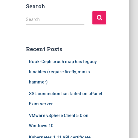
Search
S
Search …
e
a
r
c
Recent Posts
h
f
Rook-Ceph crush map has legacy
o
r
tunables (require firefly, min is
:
hammer)
SSL connection has failed on cPanel
Exim server
VMware vSphere Client 5.0 on
Windows 10
Kubernetes 1.11 API certificate