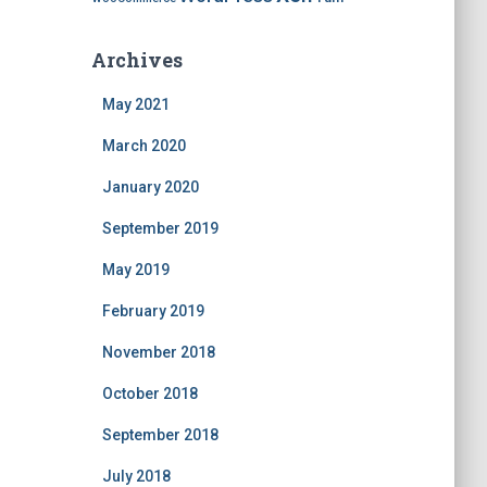
Archives
May 2021
March 2020
January 2020
September 2019
May 2019
February 2019
November 2018
October 2018
September 2018
July 2018