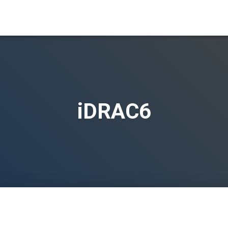
iDRAC6