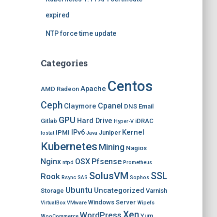
expired
NTP force time update
Categories
Centos
Apache
AMD Radeon
Ceph
Cpanel
Claymore
DNS
Email
GPU
Hard Drive
Gitlab
iDRAC
Hyper-V
IPv6
Kernel
IPMI
Juniper
Iostat
Java
Kubernetes
Mining
Nagios
Nginx
OSX
Pfsense
ntpd
Prometheus
SolusVM
SSL
Rook
Rsync
SAS
Sophos
Ubuntu
Uncategorized
Storage
Varnish
Windows Server
VirtualBox
VMware
Wipefs
Xen
WordPress
Yum
WooCommerce