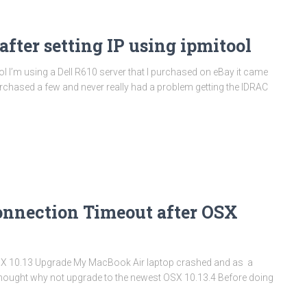
fter setting IP using ipmitool
ol I’m using a Dell R610 server that I purchased on eBay it came
purchased a few and never really had a problem getting the IDRAC
onnection Timeout after OSX
SX 10.13 Upgrade My MacBook Air laptop crashed and as a
 I thought why not upgrade to the newest OSX 10.13.4 Before doing