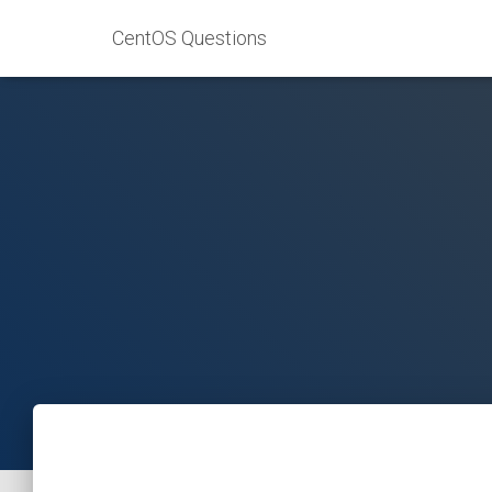
CentOS Questions