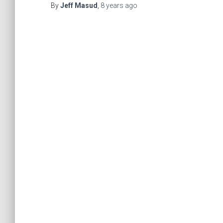
By
Jeff Masud
,
8 years
ago