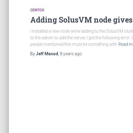
CENTOS
Adding SolusVM node gives
I installed a new node we’re adding to the SolusVM clust
to the admin to add the server, I got the following err
people mentioned this must be something with
Read m
By
Jeff Masud
,
8 years
ago