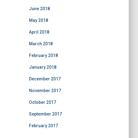
June 2018
May 2018
April 2018
March 2018
February 2018
January 2018
December 2017
November 2017
October 2017
September 2017
February 2017