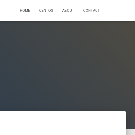
HOME
CENTOS
ABOUT
CONTACT