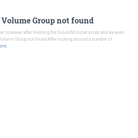
 Volume Group not found
er, however after finishing the SolusVM install script and we went
or: Volume Group not found After looking around a number of
ore…