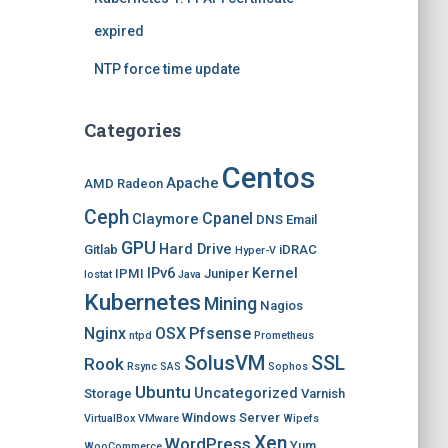
expired
NTP force time update
Categories
Centos
Apache
AMD Radeon
Ceph
Cpanel
Claymore
DNS
Email
GPU
Hard Drive
Gitlab
iDRAC
Hyper-V
IPv6
Kernel
IPMI
Juniper
Iostat
Java
Kubernetes
Mining
Nagios
Nginx
OSX
Pfsense
ntpd
Prometheus
SolusVM
SSL
Rook
Rsync
SAS
Sophos
Ubuntu
Uncategorized
Storage
Varnish
Windows Server
VirtualBox
VMware
Wipefs
Xen
WordPress
Yum
WooCommerce