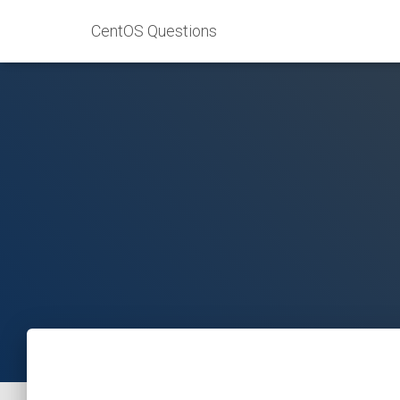
CentOS Questions