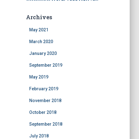
Archives
May 2021
March 2020
January 2020
September 2019
May 2019
February 2019
November 2018
October 2018
September 2018
July 2018