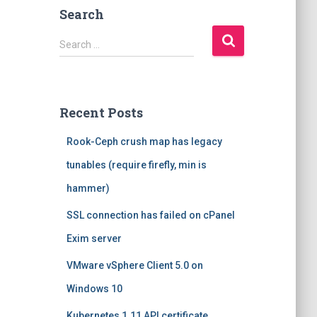
Search
S
Search …
e
a
r
c
Recent Posts
h
f
Rook-Ceph crush map has legacy
o
r
tunables (require firefly, min is
:
hammer)
SSL connection has failed on cPanel
Exim server
VMware vSphere Client 5.0 on
Windows 10
Kubernetes 1.11 API certificate