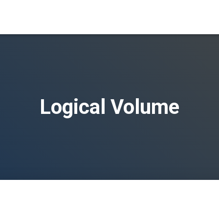
Logical Volume