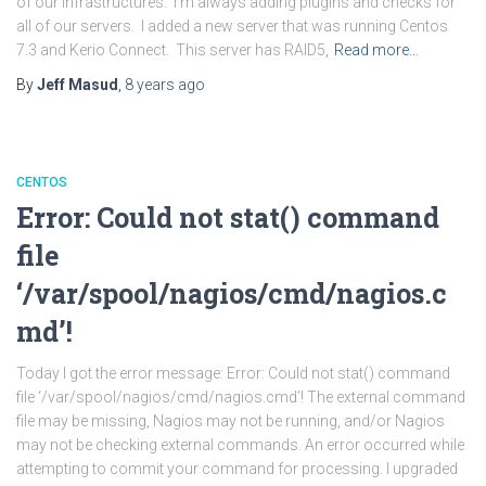
of our infrastructures. I’m always adding plugins and checks for
all of our servers. I added a new server that was running Centos
7.3 and Kerio Connect. This server has RAID5,
Read more…
By
Jeff Masud
,
8 years
ago
CENTOS
Error: Could not stat() command
file
‘/var/spool/nagios/cmd/nagios.c
md’!
Today I got the error message: Error: Could not stat() command
file ‘/var/spool/nagios/cmd/nagios.cmd’! The external command
file may be missing, Nagios may not be running, and/or Nagios
may not be checking external commands. An error occurred while
attempting to commit your command for processing. I upgraded