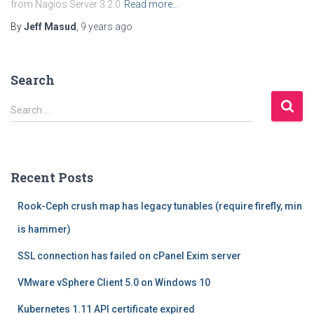
from Nagios Server 3.2.0
Read more…
By
Jeff Masud
,
9 years
ago
Search
S
Search …
e
a
r
c
Recent Posts
h
f
Rook-Ceph crush map has legacy tunables (require firefly, min
o
r
is hammer)
:
SSL connection has failed on cPanel Exim server
VMware vSphere Client 5.0 on Windows 10
Kubernetes 1.11 API certificate expired