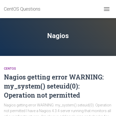
CentOS Questions
TOGGL
Nagios
CENTOS
Nagios getting error WARNING:
my_system() seteuid(0):
Operation not permitted
Nagios getting error WARNING: my_system() seteuid(0): Operation
not permitted I have a Nagios 4.3.4 server running that monitors all