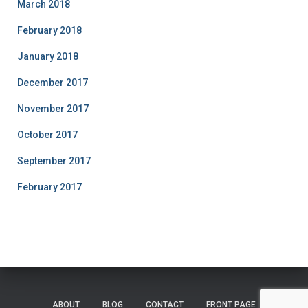
March 2018
February 2018
January 2018
December 2017
November 2017
October 2017
September 2017
February 2017
ABOUT
BLOG
CONTACT
FRONT PAGE