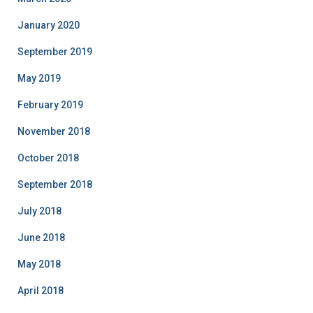
January 2020
September 2019
May 2019
February 2019
November 2018
October 2018
September 2018
July 2018
June 2018
May 2018
April 2018