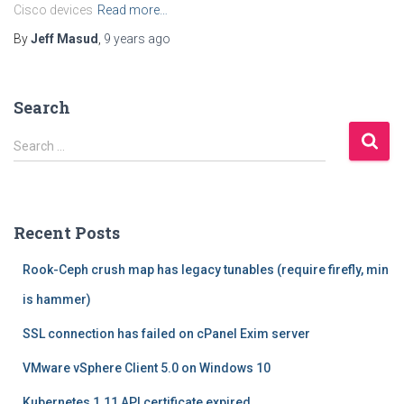
Cisco devices
Read more…
By
Jeff Masud
,
9 years
ago
Search
S
Search …
e
a
r
c
Recent Posts
h
f
Rook-Ceph crush map has legacy tunables (require firefly, min
o
r
is hammer)
:
SSL connection has failed on cPanel Exim server
VMware vSphere Client 5.0 on Windows 10
Kubernetes 1.11 API certificate expired