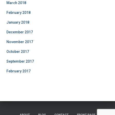
March 2018
February 2018
January 2018
December 2017
November 2017
October 2017
September 2017
February 2017