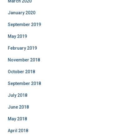
March 2020
January 2020
September 2019
May 2019
February 2019
November 2018
October 2018
September 2018
July 2018
June 2018
May 2018
April 2018