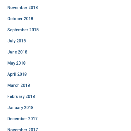
November 2018
October 2018
September 2018
July 2018
June 2018
May 2018
April 2018
March 2018
February 2018
January 2018
December 2017
November 2017