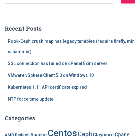
e
a
r
c
Recent Posts
h
f
Rook-Ceph crush map has legacy tunables (require firefly, min
o
r
is hammer)
:
SSL connection has failed on cPanel Exim server
VMware vSphere Client 5.0 on Windows 10
Kubernetes 1.11 API certificate expired
NTP force time update
Categories
Centos
Ceph
Cpanel
Apache
Claymore
AMD Radeon