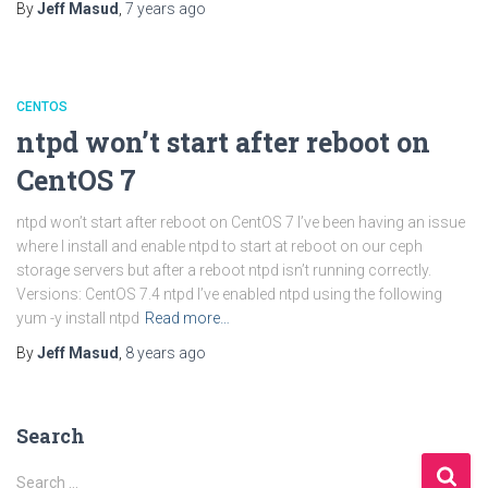
By
Jeff Masud
,
7 years
ago
CENTOS
ntpd won’t start after reboot on
CentOS 7
ntpd won’t start after reboot on CentOS 7 I’ve been having an issue
where I install and enable ntpd to start at reboot on our ceph
storage servers but after a reboot ntpd isn’t running correctly.
Versions: CentOS 7.4 ntpd I’ve enabled ntpd using the following
yum -y install ntpd
Read more…
By
Jeff Masud
,
8 years
ago
Search
S
Search …