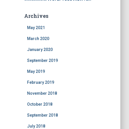
Archives
May 2021
March 2020
January 2020
September 2019
May 2019
February 2019
November 2018
October 2018
September 2018
July 2018