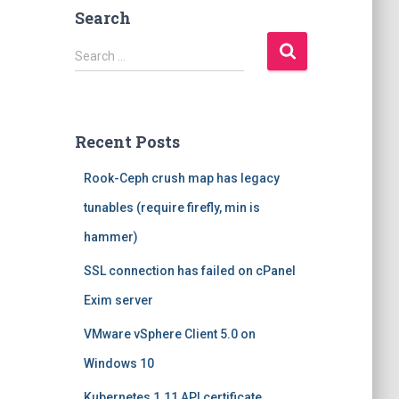
Search
S
Search …
e
a
r
c
Recent Posts
h
f
Rook-Ceph crush map has legacy
o
r
tunables (require firefly, min is
:
hammer)
SSL connection has failed on cPanel
Exim server
VMware vSphere Client 5.0 on
Windows 10
Kubernetes 1.11 API certificate