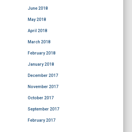
June 2018
May 2018
April 2018
March 2018
February 2018
January 2018
December 2017
November 2017
October 2017
September 2017
February 2017