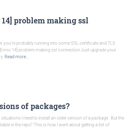
 14] problem making ssl
older you’re probably running into some SSL certificate and TLS
 [Errno 14] problem making ssl connection Just upgrade your
-y
Read more…
sions of packages?
ituations I need to install an older version of a package. But the
lable in the repo? This is how I went about getting a list of