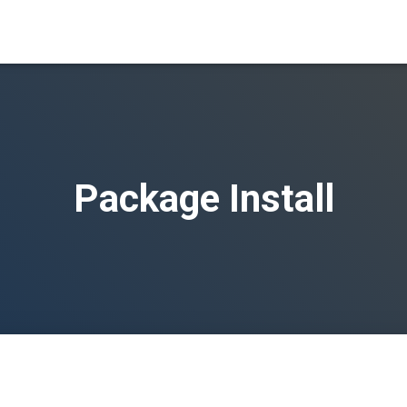
Package Install