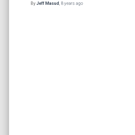
By
Jeff Masud
,
8 years
ago