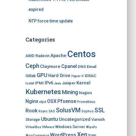
expired
NTP force time update
Categories
Centos
Apache
AMD Radeon
Ceph
Cpanel
Claymore
DNS
Email
GPU
Hard Drive
Gitlab
iDRAC
Hyper-V
IPv6
Kernel
IPMI
Juniper
Iostat
Java
Kubernetes
Mining
Nagios
Nginx
OSX
Pfsense
ntpd
Prometheus
SolusVM
SSL
Rook
Rsync
SAS
Sophos
Ubuntu
Uncategorized
Storage
Varnish
Windows Server
VirtualBox
VMware
Wipefs
Xen
WordPress
Yum
WooCommerce