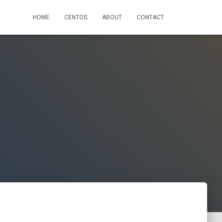
HOME
CENTOS
ABOUT
CONTACT