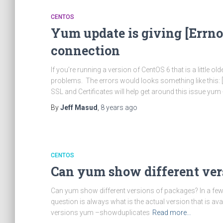
CENTOS
Yum update is giving [Errno
connection
If you’re running a version of CentOS 6 that is a little 
problems. The errors would looks something like this:
SSL and Certificates will help get around this issue yum 
By
Jeff Masud
,
8 years
ago
CENTOS
Can yum show different ver
Can yum show different versions of packages? In a few s
question is always what is the actual version that is avai
versions yum –showduplicates
Read more…