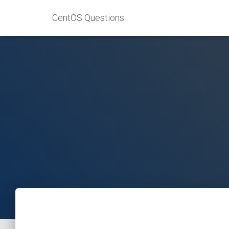
CentOS Questions