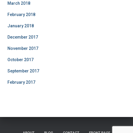
March 2018
February 2018
January 2018
December 2017
November 2017
October 2017
September 2017
February 2017