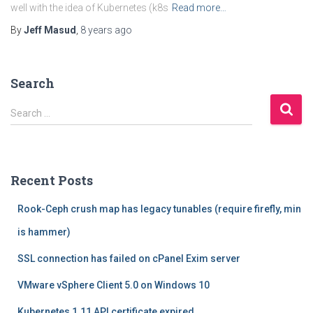
well with the idea of Kubernetes (k8s
Read more…
By
Jeff Masud
,
8 years
ago
Search
S
Search …
e
a
r
c
Recent Posts
h
f
Rook-Ceph crush map has legacy tunables (require firefly, min
o
r
is hammer)
:
SSL connection has failed on cPanel Exim server
VMware vSphere Client 5.0 on Windows 10
Kubernetes 1.11 API certificate expired