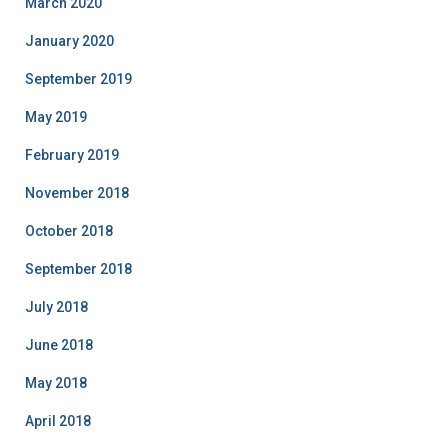
March 2020
January 2020
September 2019
May 2019
February 2019
November 2018
October 2018
September 2018
July 2018
June 2018
May 2018
April 2018