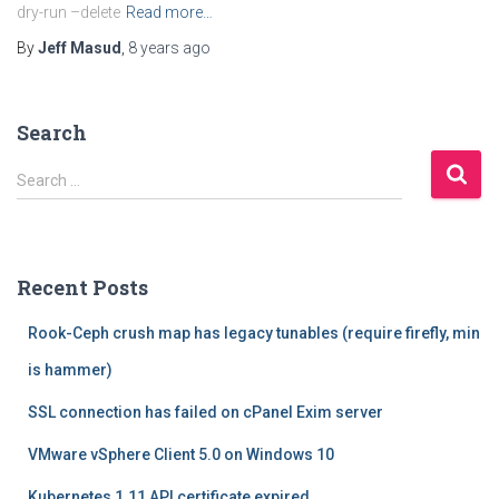
dry-run –delete
Read more…
By
Jeff Masud
,
8 years
ago
Search
S
Search …
e
a
r
c
Recent Posts
h
f
Rook-Ceph crush map has legacy tunables (require firefly, min
o
r
is hammer)
:
SSL connection has failed on cPanel Exim server
VMware vSphere Client 5.0 on Windows 10
Kubernetes 1.11 API certificate expired