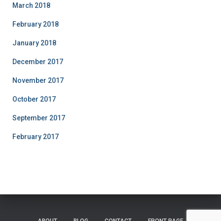
March 2018
February 2018
January 2018
December 2017
November 2017
October 2017
September 2017
February 2017