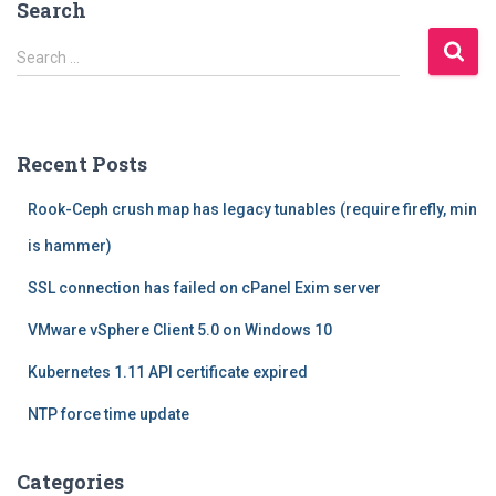
Search
S
Search …
e
a
r
c
Recent Posts
h
f
Rook-Ceph crush map has legacy tunables (require firefly, min
o
r
is hammer)
:
SSL connection has failed on cPanel Exim server
VMware vSphere Client 5.0 on Windows 10
Kubernetes 1.11 API certificate expired
NTP force time update
Categories