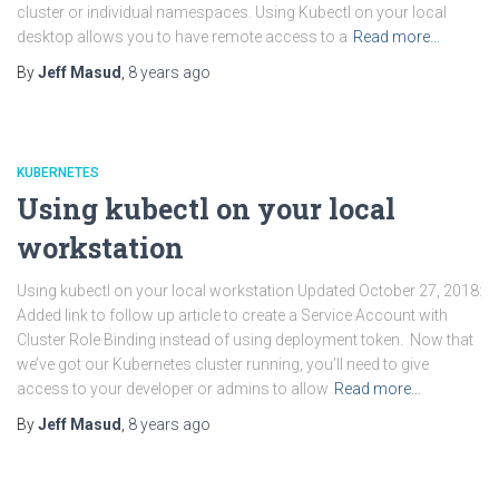
cluster or individual namespaces. Using Kubectl on your local
desktop allows you to have remote access to a
Read more…
By
Jeff Masud
,
8 years
ago
KUBERNETES
Using kubectl on your local
workstation
Using kubectl on your local workstation Updated October 27, 2018:
Added link to follow up article to create a Service Account with
Cluster Role Binding instead of using deployment token. Now that
we’ve got our Kubernetes cluster running, you’ll need to give
access to your developer or admins to allow
Read more…
By
Jeff Masud
,
8 years
ago