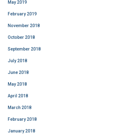
May 2019
February 2019
November 2018
October 2018
September 2018
July 2018
June 2018
May 2018
April 2018
March 2018
February 2018
January 2018