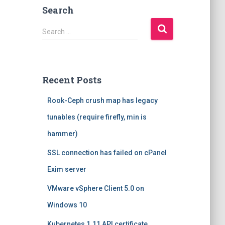
Search
S
Search …
e
a
r
c
Recent Posts
h
f
Rook-Ceph crush map has legacy
o
r
tunables (require firefly, min is
:
hammer)
SSL connection has failed on cPanel
Exim server
VMware vSphere Client 5.0 on
Windows 10
Kubernetes 1.11 API certificate