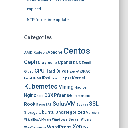
expired
NTP force time update
Categories
Centos
Apache
AMD Radeon
Ceph
Cpanel
Claymore
DNS
Email
GPU
Hard Drive
Gitlab
iDRAC
Hyper-V
IPv6
Kernel
IPMI
Juniper
Iostat
Java
Kubernetes
Mining
Nagios
Nginx
OSX
Pfsense
ntpd
Prometheus
SolusVM
SSL
Rook
Rsync
SAS
Sophos
Ubuntu
Uncategorized
Storage
Varnish
Windows Server
VirtualBox
VMware
Wipefs
Xen
WordPress
Yum
WooCommerce