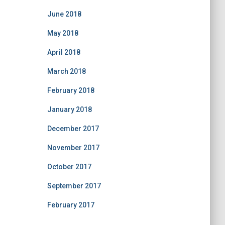
June 2018
May 2018
April 2018
March 2018
February 2018
January 2018
December 2017
November 2017
October 2017
September 2017
February 2017