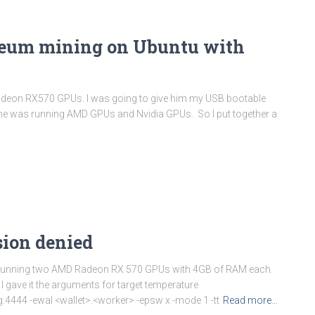
reum mining on Ubuntu with
Radeon RX570 GPUs. I was going to give him my USB bootable
ized he was running AMD GPUs and Nvidia GPUs. So I put together a
sion denied
 rig running two AMD Radeon RX 570 GPUs with 4GB of RAM each.
 gave it the arguments for target temperature
4444 -ewal <wallet>.<worker> -epsw x -mode 1 -tt
Read more…