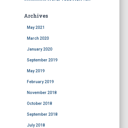
Archives
May 2021
March 2020
January 2020
September 2019
May 2019
February 2019
November 2018
October 2018
September 2018
July 2018