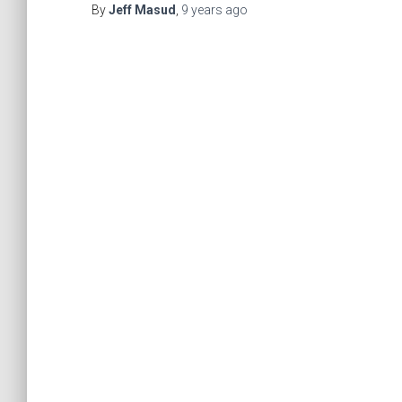
By
Jeff Masud
,
9 years
ago