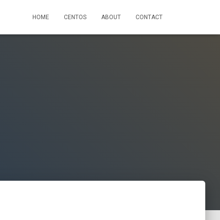
HOME
CENTOS
ABOUT
CONTACT