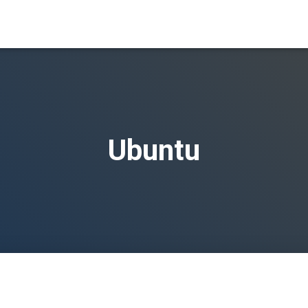
Ubuntu