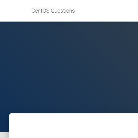
CentOS Questions