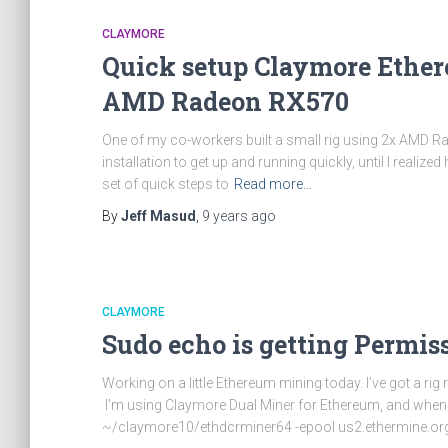
CLAYMORE
Quick setup Claymore Ethe
AMD Radeon RX570
One of my co-workers built a small rig using 2x AMD 
installation to get up and running quickly, until I real
set of quick steps to
Read more…
By
Jeff Masud
,
9 years
ago
CLAYMORE
Sudo echo is getting Permis
Working on a little Ethereum mining today. I’ve got a
I’m using Claymore Dual Miner for Ethereum, and when I
~/claymore10/ethdcrminer64 -epool us2.ethermine.org: