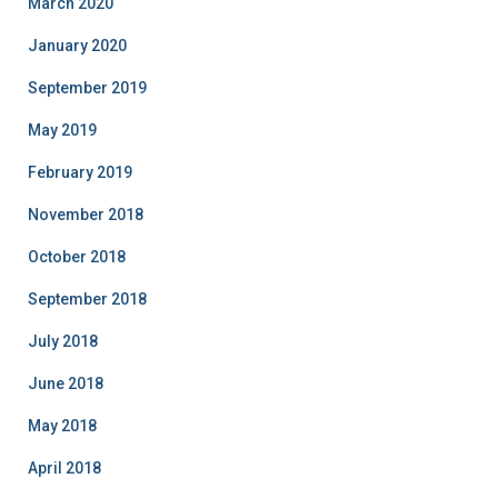
March 2020
January 2020
September 2019
May 2019
February 2019
November 2018
October 2018
September 2018
July 2018
June 2018
May 2018
April 2018