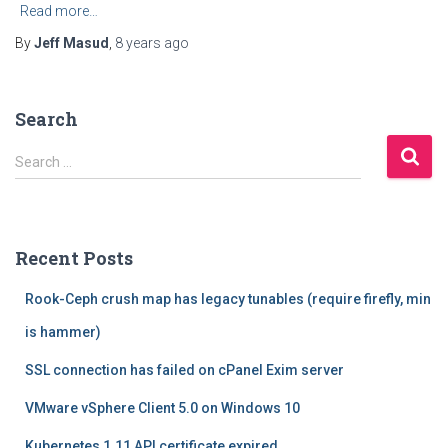
Read more…
By
Jeff Masud
,
8 years
ago
Search
S
Search …
e
a
r
c
Recent Posts
h
f
Rook-Ceph crush map has legacy tunables (require firefly, min
o
r
is hammer)
:
SSL connection has failed on cPanel Exim server
VMware vSphere Client 5.0 on Windows 10
Kubernetes 1.11 API certificate expired