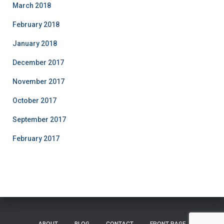
March 2018
February 2018
January 2018
December 2017
November 2017
October 2017
September 2017
February 2017