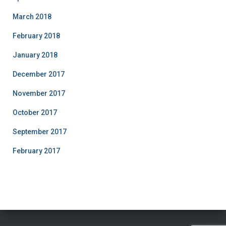
March 2018
February 2018
January 2018
December 2017
November 2017
October 2017
September 2017
February 2017