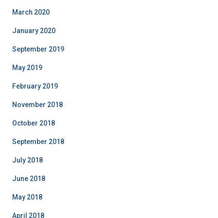
March 2020
January 2020
September 2019
May 2019
February 2019
November 2018
October 2018
September 2018
July 2018
June 2018
May 2018
April 2018