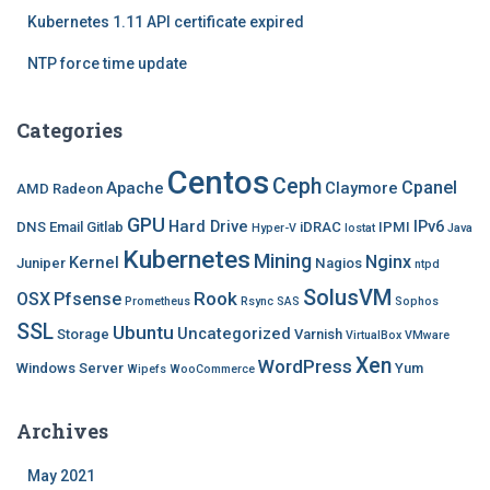
Kubernetes 1.11 API certificate expired
NTP force time update
Categories
Centos
Ceph
Cpanel
Apache
Claymore
AMD Radeon
GPU
Hard Drive
IPv6
DNS
Email
Gitlab
iDRAC
IPMI
Hyper-V
Iostat
Java
Kubernetes
Mining
Nginx
Kernel
Juniper
Nagios
ntpd
SolusVM
Rook
OSX
Pfsense
Prometheus
Rsync
SAS
Sophos
SSL
Ubuntu
Uncategorized
Storage
Varnish
VirtualBox
VMware
Xen
WordPress
Windows Server
Yum
Wipefs
WooCommerce
Archives
May 2021