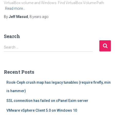
VirtualBox volume and Windows. Find VirtualBox Volume Path
Read more…
By
Jeff Masud
,
8 years
ago
Search
S
Search …
e
a
r
c
Recent Posts
h
f
Rook-Ceph crush map has legacy tunables (require firefly, min
o
r
is hammer)
:
SSL connection has failed on cPanel Exim server
VMware vSphere Client 5.0 on Windows 10