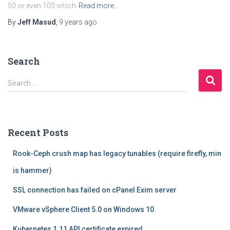
50 or even 100 which
Read more…
By
Jeff Masud
,
9 years
ago
Search
S
Search …
e
a
r
c
Recent Posts
h
f
Rook-Ceph crush map has legacy tunables (require firefly, min
o
r
is hammer)
:
SSL connection has failed on cPanel Exim server
VMware vSphere Client 5.0 on Windows 10
Kubernetes 1.11 API certificate expired