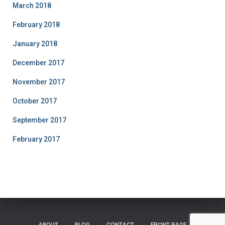
March 2018
February 2018
January 2018
December 2017
November 2017
October 2017
September 2017
February 2017