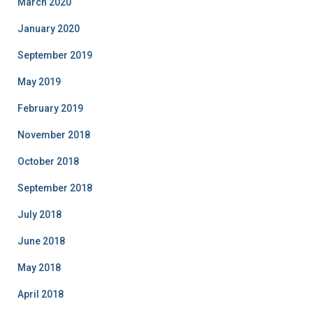
March 2020
January 2020
September 2019
May 2019
February 2019
November 2018
October 2018
September 2018
July 2018
June 2018
May 2018
April 2018