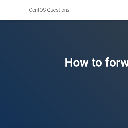
CentOS Questions
How to forw