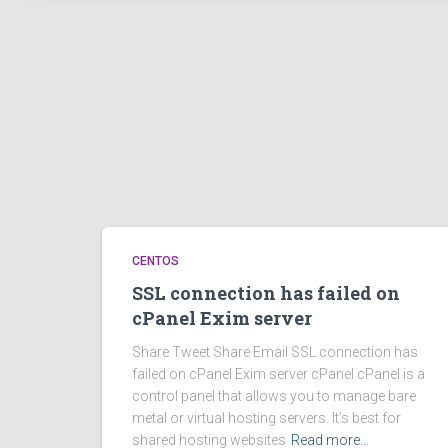
CENTOS
SSL connection has failed on
cPanel Exim server
Share Tweet Share Email SSL connection has
failed on cPanel Exim server cPanel cPanel is a
control panel that allows you to manage bare
metal or virtual hosting servers. It’s best for
shared hosting websites
Read more…