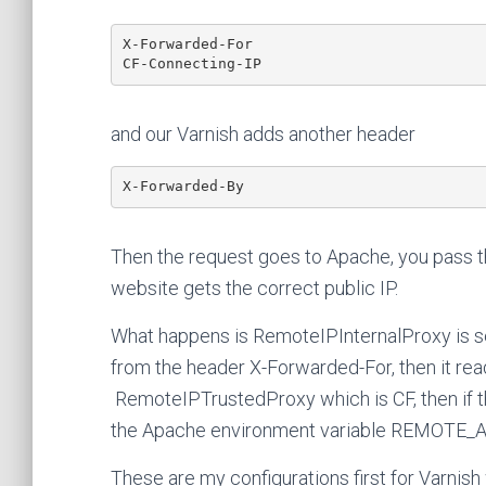
X-Forwarded-For

CF-Connecting-IP
and our Varnish adds another header
X-Forwarded-By
Then the request goes to Apache, you pass 
website gets the correct public IP.
What happens is RemoteIPInternalProxy is set 
from the header X-Forwarded-For, then it re
RemoteIPTrustedProxy which is CF, then if th
the Apache environment variable REMOTE_
These are my configurations first for Varnish