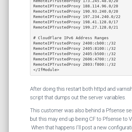
RemoteIPTrustedProxy 173.245.48.0/20

RemoteIPTrustedProxy 188.114.96.0/20

RemoteIPTrustedProxy 190.93.240.0/20

RemoteIPTrustedProxy 197.234.240.0/22

RemoteIPTrustedProxy 198.41.128.0/17

RemoteIPTrustedProxy 199.27.128.0/21

# CloudFlare IPv6 Address Ranges

RemoteIPTrustedProxy 2400:cb00::/32

RemoteIPTrustedProxy 2405:8100::/32

RemoteIPTrustedProxy 2405:b500::/32

RemoteIPTrustedProxy 2606:4700::/32

RemoteIPTrustedProxy 2803:f800::/32

After doing this restart both httpd and varnis
script that dumps out the server variables.
This customer was also behind a Pfsense ser
but this may end up being CF to Pfsense to V
When that happens I’ll post a new configurat