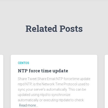
Related Posts
CENTOS
NTP force time update
Share Tweet Share Email NTP force time update
ntpd NTP, is the Network Time Protocol used to
sync your server’s automatically. This can be
updated using ntpd to synchronize
automatically or executing ntpdate to check
Read more…