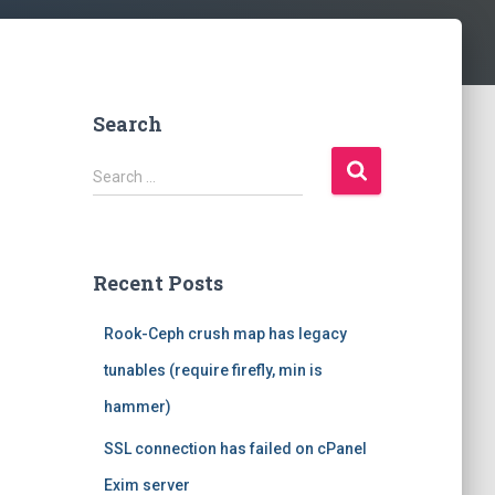
Search
S
Search …
e
a
r
c
Recent Posts
h
f
Rook-Ceph crush map has legacy
o
r
tunables (require firefly, min is
:
hammer)
SSL connection has failed on cPanel
Exim server