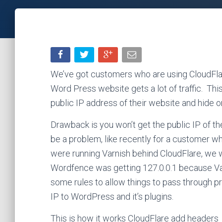
We’ve got customers who are using CloudFlar
Word Press website gets a lot of traffic. This
public IP address of their website and hide o
Drawback is you won’t get the public IP of t
be a problem, like recently for a customer 
were running Varnish behind CloudFlare, we 
Wordfence was getting 127.0.0.1 because Va
some rules to allow things to pass through pr
IP to WordPress and it’s plugins.
This is how it works CloudFlare add headers