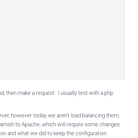
hd, then make a request. I usually test with a php
ver, however today we aren’t load balancing them,
arnish to Apache, which will require some changes.
ion and what we did to keep the configuration