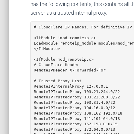
has the following contents, this contains all 
server as a trusted internal proxy.
# CloudFlare IP Ranges. For definitive IP 
<IfModule !mod_remoteip.c>

LoadModule remoteip_module modules/mod_rem
</IfModule>

<IfModule mod_remoteip.c>

# CloudFlare Header

RemoteIPHeader X-Forwarded-For

# Trusted Proxy List

RemoteIPInternalProxy 127.0.0.1

RemoteIPTrustedProxy 103.21.244.0/22

RemoteIPTrustedProxy 103.22.200.0/22

RemoteIPTrustedProxy 103.31.4.0/22

RemoteIPTrustedProxy 104.16.0.0/12

RemoteIPTrustedProxy 108.162.192.0/18

RemoteIPTrustedProxy 141.101.64.0/18

RemoteIPTrustedProxy 162.158.0.0/15

RemoteIPTrustedProxy 172.64.0.0/13
