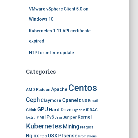
VMware vSphere Client 5.0 on
Windows 10
Kubernetes 1.11 API certificate
expired
NTP force time update
Categories
Centos
Apache
AMD Radeon
Ceph
Cpanel
Claymore
DNS
Email
GPU
Hard Drive
Gitlab
iDRAC
Hyper-V
IPv6
Kernel
IPMI
Juniper
Iostat
Java
Kubernetes
Mining
Nagios
Nginx
OSX
Pfsense
ntpd
Prometheus