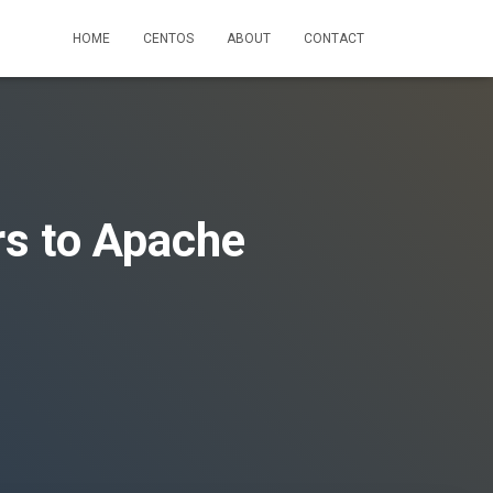
HOME
CENTOS
ABOUT
CONTACT
rs to Apache