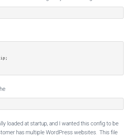
ip;

che
ally loaded at startup, and I wanted this config to be
customer has multiple WordPress websites. This file