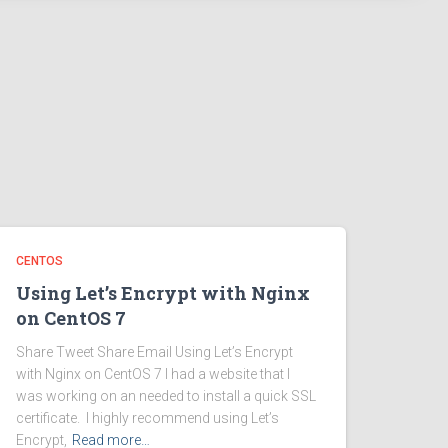
CENTOS
Using Let’s Encrypt with Nginx
on CentOS 7
Share Tweet Share Email Using Let’s Encrypt
with Nginx on CentOS 7 I had a website that I
was working on an needed to install a quick SSL
certificate. I highly recommend using Let’s
Encrypt,
Read more…