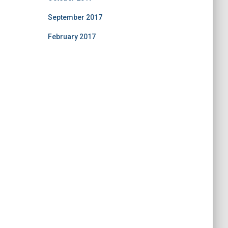
September 2017
February 2017