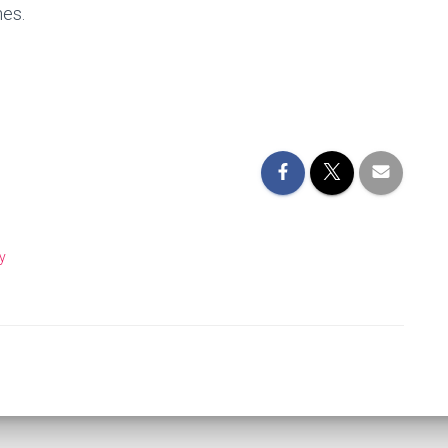
hes.
y