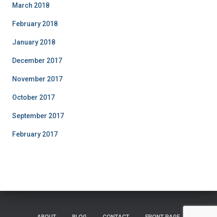
March 2018
February 2018
January 2018
December 2017
November 2017
October 2017
September 2017
February 2017