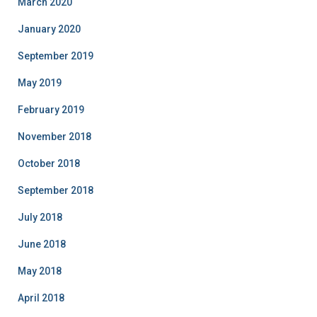
March 2020
January 2020
September 2019
May 2019
February 2019
November 2018
October 2018
September 2018
July 2018
June 2018
May 2018
April 2018