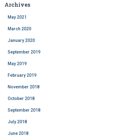
Archives
May 2021
March 2020
January 2020
September 2019
May 2019
February 2019
November 2018
October 2018
September 2018
July 2018
June 2018