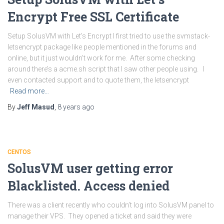
Encrypt Free SSL Certificate
Setup SolusVM with Let’s Encrypt I first tried to use the svmstack-
letsencrypt package like people mentioned in the forums and
online, but it just wouldn’t work for me. After some checking
around there’s a acme.sh script that I saw other people using. I
even contacted support and to quote them, the letsencrypt
Read more…
By
Jeff Masud
,
8 years
ago
CENTOS
SolusVM user getting error
Blacklisted. Access denied
There was a client recently who couldn’t log into SolusVM panel to
manage their VPS. They opened a ticket and said they were