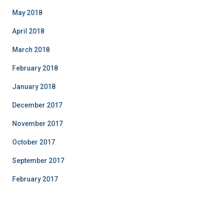
May 2018
April 2018
March 2018
February 2018
January 2018
December 2017
November 2017
October 2017
September 2017
February 2017