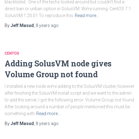
blacklisted. One of the techs looked around but couldn’t find a
direct ban or unban option in SolusVM. We’re running: CentOS 7.1
SolusVM 1.20.01 To reproduce this
Read more…
By
Jeff Masud
,
8 years
ago
CENTOS
Adding SolusVM node gives
Volume Group not found
I installed a new node we’re adding to the SolusVM cluster, however
after finishing the SolusVM install script and we went to the admin
to add the server, I got the following error: Volume Group not found
After looking around a number of people mentioned this must be
something with
Read more…
By
Jeff Masud
,
8 years
ago