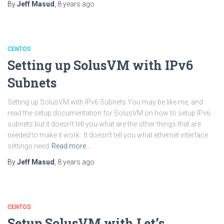
By
Jeff Masud
,
8 years
ago
CENTOS
Setting up SolusVM with IPv6
Subnets
Setting up SolusVM with IPv6 Subnets You may be like me, and
read the setup documentation for SolusVM on how to setup IPv6
subnets but it doesn’t tell you what are the other things that are
needed to make it work. It doesn’t tell you what ethernet interface
settings need
Read more…
By
Jeff Masud
,
8 years
ago
CENTOS
Setup SolusVM with Let’s