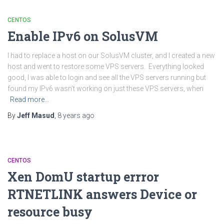
CENTOS
Enable IPv6 on SolusVM
I had to replace a host on our SolusVM cluster, and I created a new
host and went to restore some VPS servers. Everything looked
good, I was able to login and see all the VPS servers running but
found my IPv6 wasn’t working on just these VPS servers, when
Read more…
By
Jeff Masud
,
8 years
ago
CENTOS
Xen DomU startup errror
RTNETLINK answers Device or
resource busy