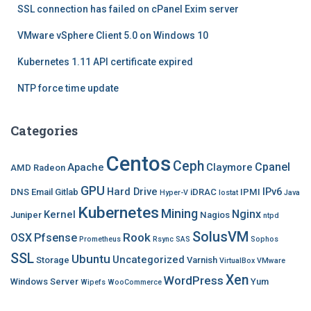
SSL connection has failed on cPanel Exim server
VMware vSphere Client 5.0 on Windows 10
Kubernetes 1.11 API certificate expired
NTP force time update
Categories
Centos
Ceph
Cpanel
Apache
Claymore
AMD Radeon
GPU
Hard Drive
IPv6
DNS
Email
Gitlab
iDRAC
IPMI
Hyper-V
Iostat
Java
Kubernetes
Mining
Nginx
Kernel
Juniper
Nagios
ntpd
SolusVM
Rook
OSX
Pfsense
Prometheus
Rsync
SAS
Sophos
SSL
Ubuntu
Uncategorized
Storage
Varnish
VirtualBox
VMware
Xen
WordPress
Windows Server
Yum
Wipefs
WooCommerce