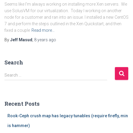
Seems like I’m always working on installing more Xen servers. We
use SolusVM for our virtualization. Today I working on another
node for a customer and ran into an issue. I installed a new CentOS
7 and perform the steps outlined in the Xen Quickstart, and then
fixed a couple
Read more…
By
Jeff Masud
,
8 years
ago
Search
S
Search …
e
a
r
c
Recent Posts
h
f
Rook-Ceph crush map has legacy tunables (require firefly, min
o
r
is hammer)
: